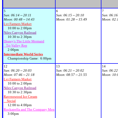
5
6
7
Sun:
06:14 -- 20:11
Sun:
06:15 -- 20:10
Sun:
06:16
Moon:
00:48 -- 14:43
Moon:
01:28 -- 15:49
Moon:
02:
Lvr Farmers Market
10:00 to 2:00pm
Niles Canyon Railroad
10:30 to 2:30pm
Disney's The Little Mermaid
Tri-Valley Rep
2:00pm
Intermediate World Series
Championship Game: 6:00pm
12
13
14
Sun:
06:20 -- 20:03
Sun:
06:21 -- 20:02
Sun:
06:22
Moon:
07:46 -- 21:18
Moon:
08:57 -- 21:55
Moon:
10:
Lvr Farmers Market
10:00 to 2:00pm
Niles Canyon Railroad
10:30 to 2:30pm
Ravenswood Ice Cream
Social
12:00 to 4:00pm
Rockapella and The Company Men
3:00pm