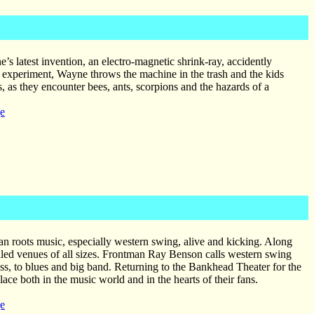
’s latest invention, an electro-magnetic shrink-ray, accidently
led experiment, Wayne throws the machine in the trash and the kids
 as they encounter bees, ants, scorpions and the hazards of a
e
an roots music, especially western swing, alive and kicking. Along
led venues of all sizes. Frontman Ray Benson calls western swing
ss, to blues and big band. Returning to the Bankhead Theater for the
ace both in the music world and in the hearts of their fans.
e