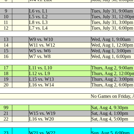
9
L6 vs. L1
Tues, July 31, 9:00am
10
L5 vs. L2
Tues, July 31, 12:00p
11
L8 vs. L3
Tues, July 31, 3:00pm
12
L7 vs. L4
Tues, July 31, 6:00pm
13
W9 vs. W10
Wed, Aug 1, 9:00am
14
W11 vs. W12
Wed, Aug 1, 12:00pm
15
W5 vs. W6
Wed, Aug 1, 3:00pm
16
W7 vs. W8
Wed, Aug 1, 6:00pm
17
L11 vs. L10
Thurs, Aug 2, 9:00am
18
L12 vs. L9
Thurs, Aug 2, 12:00p
19
L15 vs. W13
Thurs, Aug 2, 3:00pm
20
L16 vs. W14
Thurs, Aug 2, 6:00pm
No Games on Friday, 
99
Sat, Aug 4, 9:30pm
21
W15 vs. W19
Sat, Aug 4, 1:00pm
22
L16 vs. W20
Sat, Aug 4, 5:00pm
23
W21 vs. W22
Sun, Aug 5, 6:00pm