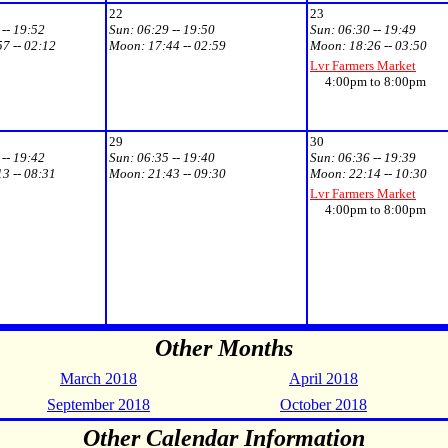
22
23
 -- 19:52
Sun:
06:29 -- 19:50
Sun:
06:30 -- 19:49
57 -- 02:12
Moon:
17:44 -- 02:59
Moon:
18:26 -- 03:50
Lvr Farmers Market
4:00pm to 8:00pm
29
30
 -- 19:42
Sun:
06:35 -- 19:40
Sun:
06:36 -- 19:39
13 -- 08:31
Moon:
21:43 -- 09:30
Moon:
22:14 -- 10:30
Lvr Farmers Market
4:00pm to 8:00pm
Other Months
March 2018
April 2018
September 2018
October 2018
Other Calendar Information