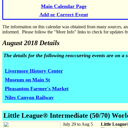
Main Calendar Page
Add or Correct Event
The information on this calendar was obtained from many sources, a
informed. Please follow the "More Info" links to check for updates fr
August 2018 Details
The details for the following reoccurring events are on a
Livermore History Center
Museum on Main St
Pleasanton Farmer's Market
Niles Canyon Railway
Little League® Intermediate (50/70) Worl
July 29 to Aug 5
Little League