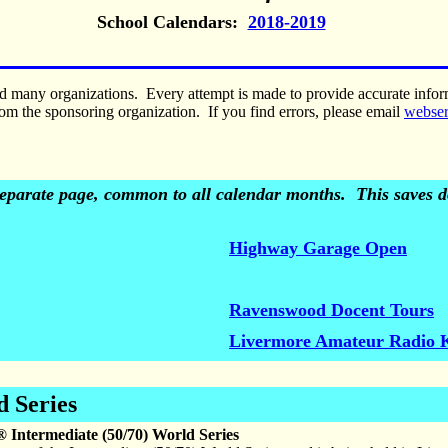
School Calendars:
2018-2019
nd many organizations. Every attempt is made to provide accurate inf
om the sponsoring organization. If you find errors, please email
webse
 separate page, common to all calendar months. This saves do
Highway Garage Open
Ravenswood Docent Tours
Livermore Amateur Radio 
d Series
® Intermediate (50/70) World Series