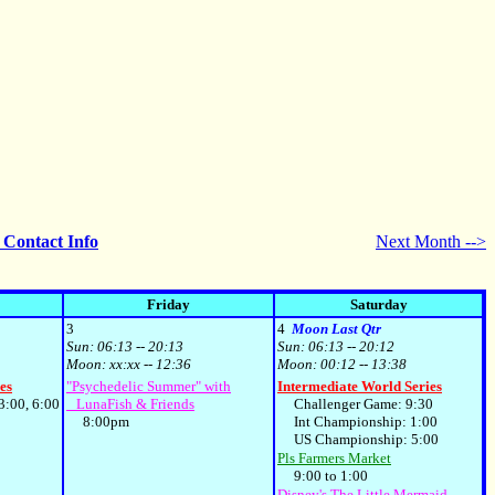
- Contact Info
Next Month -->
Friday
Saturday
3
4
Moon Last Qtr
Sun:
06:13 -- 20:13
Sun:
06:13 -- 20:12
Moon:
xx:xx -- 12:36
Moon:
00:12 -- 13:38
es
"Psychedelic Summer" with
Intermediate World Series
:00, 6:00
LunaFish & Friends
Challenger Game: 9:30
8:00pm
Int Championship: 1:00
US Championship: 5:00
Pls Farmers Market
9:00 to 1:00
Disney's The Little Mermaid