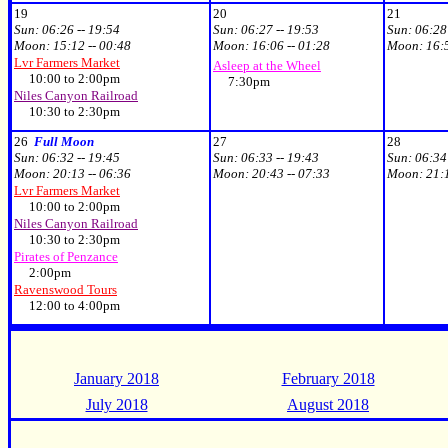
19
20
21
Sun:
06:26 -- 19:54
Sun:
06:27 -- 19:53
Sun:
06:28
Moon:
15:12 -- 00:48
Moon:
16:06 -- 01:28
Moon:
16:
Lvr Farmers Market
Asleep at the Wheel
10:00 to 2:00pm
7:30pm
Niles Canyon Railroad
10:30 to 2:30pm
26
Full Moon
27
28
Sun:
06:32 -- 19:45
Sun:
06:33 -- 19:43
Sun:
06:34
Moon:
20:13 -- 06:36
Moon:
20:43 -- 07:33
Moon:
21:
Lvr Farmers Market
10:00 to 2:00pm
Niles Canyon Railroad
10:30 to 2:30pm
Pirates of Penzance
2:00pm
Ravenswood Tours
12:00 to 4:00pm
January 2018
February 2018
July 2018
August 2018