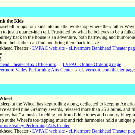
nk the Kids
aseball brings four kids into an attic workshop where their father Wayne
 to just a quarter-inch tall. Frustrated by what he believes to be a fai
journey back to the house is an adventure, both harrowing and humorous,
re their father can find and bring them back to size.
khead Theater -
LVPAC web site
-
eLivermore Bankhead Theater pag
m
5
head Theater Box Office info
-
LVPAC Online Ordering page
vermore Valley Performing Arts Center
-
eLivermore.com theater page
 Wheel
Asleep at the Wheel has kept rolling along, dedicated to keeping Americ
ave earned nine Grammy awards, released more than 25 albums, and fil
owboy hat,” a musical melting pot from fiddle tunes and country bluegra
eep at the Wheel’s toe-tapping music and rich harmonies hold a unique pl
rmore Valley Performing Arts Center
khead Theater -
LVPAC web site
-
eLivermore Bankhead Theater pag