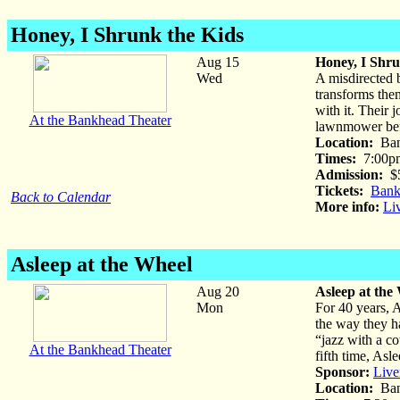
Honey, I Shrunk the Kids
Aug 15
Honey, I Shru
Wed
A misdirected b
transforms them
with it. Their 
At the Bankhead Theater
lawnmower befo
Location:
Ban
Times:
7:00p
Admission:
$
Tickets:
Bank
Back to Calendar
More info:
Li
Asleep at the Wheel
Aug 20
Asleep at the
Mon
For 40 years, 
the way they h
“jazz with a c
At the Bankhead Theater
fifth time, Asl
Sponsor:
Live
Location:
Ban