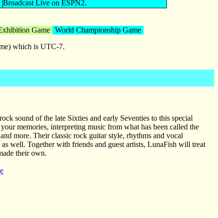
Broadcast Live on ESPN2.
Exhibition Game
World Championship Game
time) which is UTC-7.
ck sound of the late Sixties and early Seventies to this special
your memories, interpreting music from what has been called the
 and more. Their classic rock guitar style, rhythms and vocal
 as well. Together with friends and guest artists, LunaFish will treat
 made their own.
e