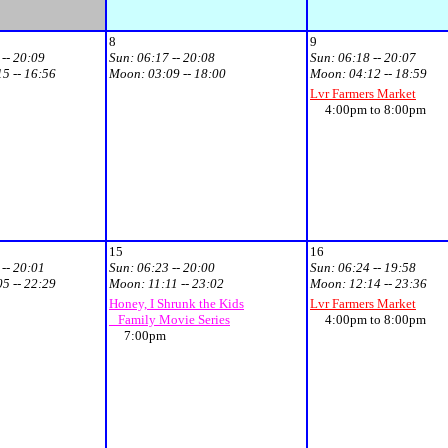
8
9
 -- 20:09
Sun:
06:17 -- 20:08
Sun:
06:18 -- 20:07
15 -- 16:56
Moon:
03:09 -- 18:00
Moon:
04:12 -- 18:59
Lvr Farmers Market
4:00pm to 8:00pm
15
16
 -- 20:01
Sun:
06:23 -- 20:00
Sun:
06:24 -- 19:58
05 -- 22:29
Moon:
11:11 -- 23:02
Moon:
12:14 -- 23:36
Honey, I Shrunk the Kids
Lvr Farmers Market
Family Movie Series
4:00pm to 8:00pm
7:00pm