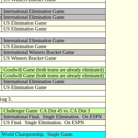
International Elimination Game
m
International Elimination Game
US Elimination Game
US Elimination Game
International Elimination Game
US Elimination Game
International Winners Bracket Game
US Winners Bracket Game
Goodwill Game (both teams are already eliminated)
m
Goodwill Game (both teams are already eliminated)
International Elimination Game
US Elimination Game
Aug 3.
Challenger Game CA Dist 45 vs. CA Dist 3
International Final. Single Elimination. On ESPN
US Final. Single Elimination. On ESPN
World Championship. Single Game.