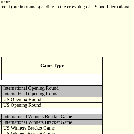
ermore.
ament (prelim rounds) ending in the crowning of US and International
Game Type
International Opening Round
International Opening Round
US Opening Round
US Opening Round
International Winners Bracket Game
m
International Winners Bracket Game
US Winners Bracket Game
US Winners Bracket Game