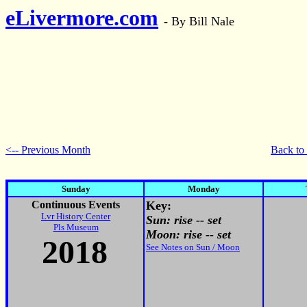
eLivermore.com
-
By Bill Nale
<-- Previous Month
Back to
Sunday
Monday
Continuous Events
Key:
Lvr History Center
Sun: rise -- set
Pls Museum
Moon: rise -- set
201
8
See Notes on Sun / Moon