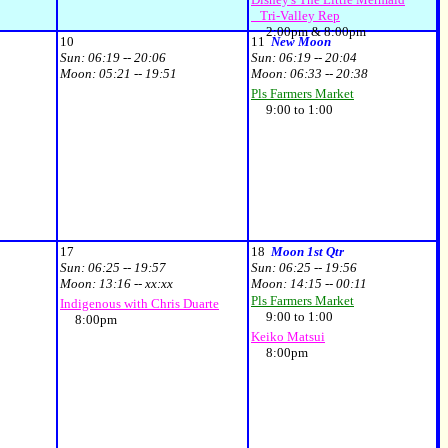
Tri-Valley Rep
2:00pm & 8:00pm
10
11
New Moon
Sun:
06:19 -- 20:06
Sun:
06:19 -- 20:04
Moon:
05:21 -- 19:51
Moon:
06:33 -- 20:38
Pls Farmers Market
9:00 to 1:00
17
18
Moon 1st Qtr
Sun:
06:25 -- 19:57
Sun:
06:25 -- 19:56
Moon:
13:16 -- xx:xx
Moon:
14:15 -- 00:11
Pls Farmers Market
Indigenous with Chris Duarte
9:00 to 1:00
8:00pm
Keiko Matsui
8:00pm