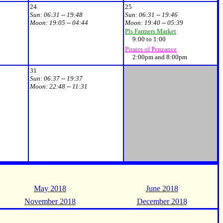
24
25
Sun:
06:31 -- 19:48
Sun:
06:31 -- 19:46
Moon:
19:05 -- 04:44
Moon:
19:40 -- 05:39
Pls Farmers Market
9:00 to 1:00
Pirates of Penzance
2:00pm and 8:00pm
31
Sun:
06:37 -- 19:37
Moon:
22:48 -- 11:31
May 2018
June 2018
November 2018
December 2018