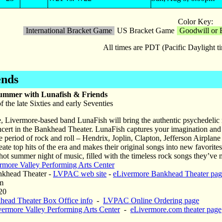
Color Key:
International Bracket Game
US Bracket Game
Goodwill or 
All times are PDT (Pacific Daylight 
ends
Summer with Lunafish & Friends
f the late Sixties and early Seventies
e, Livermore-based band LunaFish will bring the authentic psychedelic ro
ert in the Bankhead Theater. LunaFish captures your imagination and 
 period of rock and roll – Hendrix, Joplin, Clapton, Jefferson Airplane
ate top hits of the era and makes their original songs into new favorites
hot summer night of music, filled with the timeless rock songs they’ve
rmore Valley Performing Arts Center
khead Theater -
LVPAC web site
-
eLivermore Bankhead Theater pag
m
20
head Theater Box Office info
-
LVPAC Online Ordering page
vermore Valley Performing Arts Center
-
eLivermore.com theater page