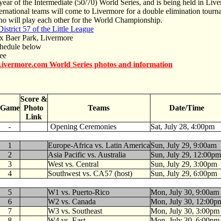
 year of the Intermediate (50/70) World Series, and is being held in Liv
ernational teams will come to Livermore for a double elimination tourn
 will play each other for the World Championship.
istrict 57 of the Little League
Baer Park, Livermore
hedule below
ee
ivermore.com World Series photos and information
Score &
Game
Photo
Teams
Date/Time
Link
-
Opening Ceremonies
Sat, July 28, 4:00pm
1
Europe-Africa vs. Latin America
Sun, July 29, 9:00am
2
Asia Pacific vs. Australia
Sun, July 29, 12:00pm
3
West vs. Central
Sun, July 29, 3:00pm
4
Southwest vs. CA57 (host)
Sun, July 29, 6:00pm
5
W1 vs. Puerto-Rico
Mon, July 30, 9:00am
6
W2 vs. Canada
Mon, July 30, 12:00p
7
W3 vs. Southeast
Mon, July 30, 3:00pm
8
W4 vs. East
Mon, July 30, 6:00pm