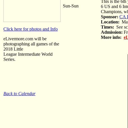
This is the 6th
Sun-Sun
6 US and 6 Int
Champions, who
Sponsor:
CA D
Location:
Max 
Times:
See sc
Click here for photos and Info
Admission:
Fr
More info:
eL
eLivermore.com will be
photographing all games of the
2018 Little
League Intermediate World
Series.
Back to Calendar