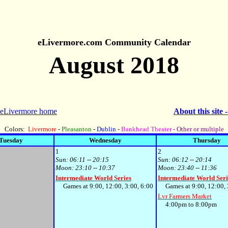
eLivermore.com Community Calendar
August 2018
 eLivermore home
About this site 
Colors:
Livermore
-
Pleasanton
-
Dublin
-
Bankhead Theater
- Other or multiple
Tuesday
Wednesday
Thursday
1
2
Sun:
06:11 -- 20:15
Sun:
06:12 -- 20:14
Moon:
23:10 -- 10:37
Moon:
23:40 -- 11:36
Intermediate World Series
Intermediate World Seri
Games at 9:00, 12:00, 3:00, 6:00
Games at 9:00, 12:00, 3
Lvr Farmers Market
4:00pm to 8:00pm