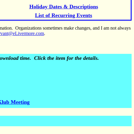
Holiday Dates & Descriptions
List of Recurring Events
ormation. Organizations sometimes make changes, and I am not always
rvant@eLivermore.com
.
wnload time. Click the item for the details.
Klub Meeting