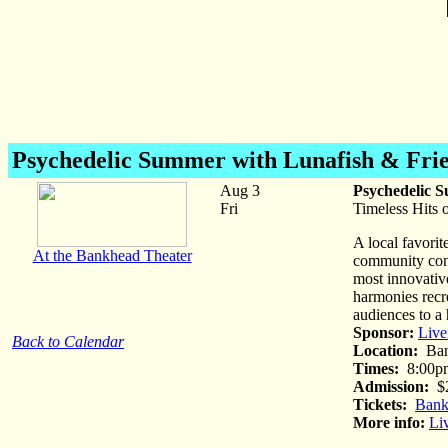
Psychedelic Summer
with Lunafish & Fri
Aug 3
Psychedelic 
Fri
Timeless Hits o
A local favorit
At the Bankhead Theater
community conc
most innovative
harmonies recre
audiences to a 
Sponsor:
Live
Back to Calendar
Location:
Ban
Times:
8:00p
Admission:
$
Tickets:
Bank
More info:
Li