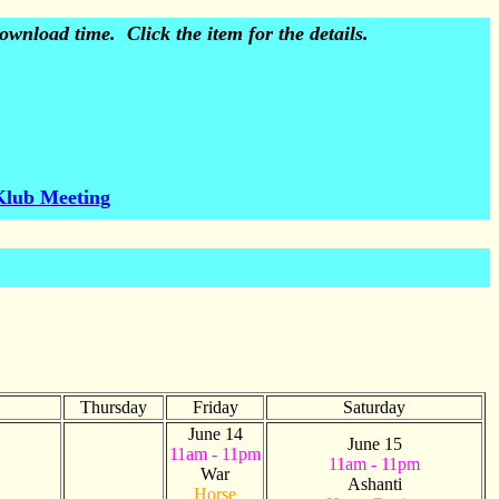
wnload time. Click the item for the details.
Klub Meeting
Thursday
Friday
Saturday
June 14
June 15
11am - 11pm
11am - 11pm
War
Ashanti
Horse