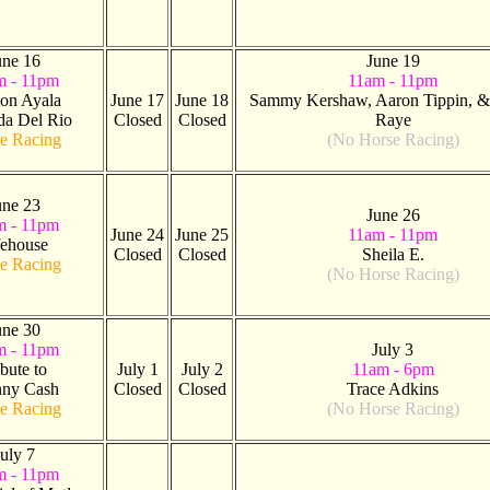
une 16
June 19
m - 11pm
11am - 11pm
on Ayala
June 17
June 18
Sammy Kershaw, Aaron Tippin, & 
da Del Rio
Closed
Closed
Raye
e Racing
(No Horse Racing)
une 23
June 26
m - 11pm
June 24
June 25
11am - 11pm
fehouse
Closed
Closed
Sheila E.
e Racing
(No Horse Racing)
une 30
m - 11pm
July 3
ibute to
July 1
July 2
11am - 6pm
nny Cash
Closed
Closed
Trace Adkins
e Racing
(No Horse Racing)
uly 7
m - 11pm