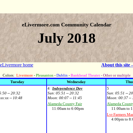
eLivermore.com Community Calendar
July 2018
 eLivermore home
About this site 
Colors:
Livermore
-
Pleasanton
-
Dublin
-
Bankhead Theater
- Other or multiple
Tuesday
Wednesday
Thu
4
Independence Day
5
5:50 -- 20:32
Sun:
05:51 -- 20:32
Sun:
05:51 -- 2
:
xx:xx -- 10:48
Moon:
00:07 -- 11:45
Moon:
00:37 --
Alameda County Fair
Alameda County
11:00am to 6:00pm
11:00am to 1
Lvr Farmers Ma
4:00pm to 8: