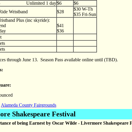
e - Unlimited 1 day
$6
$6
$30 W-Th
Ride Wristband
$28
$35 Fri-Sun
istband Plus (inc skyride):
nd
$41
ay
$36
t
ets
ets
ices through June 13. Season Pass available online until (TBD).
ns:
quare:
ounced
Alameda County Fairgrounds
ore Shakespeare Festival
ance of being Earnest by Oscar Wilde - Livermore Shakespeare F