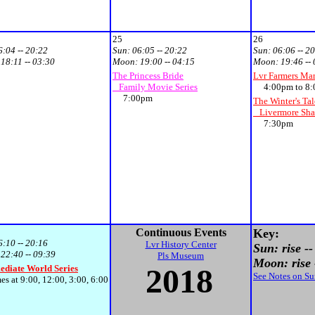
25
26
6:04 -- 20:22
Sun:
06:05 -- 20:22
Sun:
06:06 -- 2
:
18:11 -- 03:30
Moon:
19:00 -- 04:15
Moon:
19:46 --
The Princess Bride
Lvr Farmers Ma
Family Movie Series
4:00pm to 8:
7:00pm
The Winter's Tal
Livermore Shak
7:30pm
Continuous Events
Key:
6:10 -- 20:16
Lvr History Center
Sun: rise --
:
22:40 -- 09:39
Pls Museum
Moon: rise -
201
8
ediate World Series
See Notes on S
at 9:00, 12:00, 3:00, 6:00