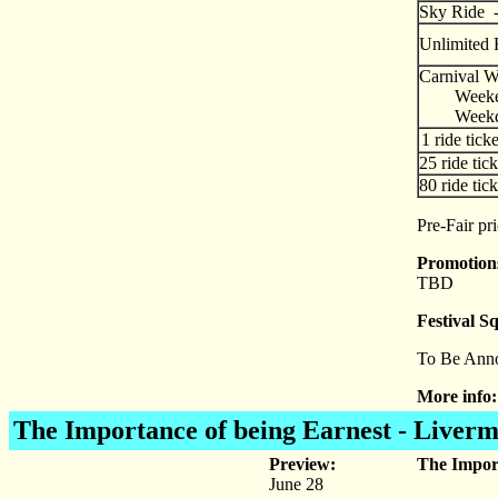
Sky Rid
Unlimited 
Carnival Wr
Weeke
Weekd
1 ride ticke
25 ride tick
80 ride tick
Pre-Fair pr
Promotio
TBD
Festival S
To Be Ann
More info:
The Importance of being Earnest
- Liverm
Preview:
The Import
June 28