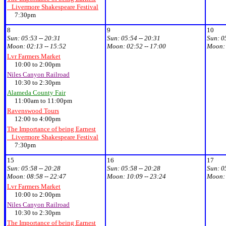
Livermore Shakespeare Festival
7:30pm
8
9
10
Sun:
05:53 -- 20:31
Sun:
05:54 -- 20:31
Sun:
0
Moon:
02:13 -- 15:52
Moon:
02:52 -- 17:00
Moon
Lvr Farmers Market
10:00 to 2:00pm
Niles Canyon Railroad
10:30 to 2:30pm
Alameda County Fair
11:00am to 11:00pm
Ravenswood Tours
12:00 to 4:00pm
The Importance of being Earnest
Livermore Shakespeare Festival
7:30pm
15
16
17
Sun:
05:58 -- 20:28
Sun:
05:58 -- 20:28
Sun:
0
Moon:
08:58 -- 22:47
Moon:
10:09 -- 23:24
Moon
Lvr Farmers Market
10:00 to 2:00pm
Niles Canyon Railroad
10:30 to 2:30pm
The Importance of being Earnest