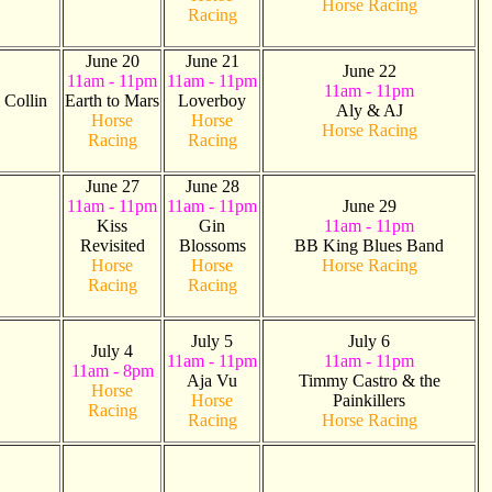
Horse Racing
Racing
June 20
June 21
June 22
11am - 11pm
11am - 11pm
11am - 11pm
Collin
Earth to Mars
Loverboy
Aly & AJ
Horse
Horse
Horse Racing
Racing
Racing
June 27
June 28
11am - 11pm
11am - 11pm
June 29
Kiss
Gin
11am - 11pm
Revisited
Blossoms
BB King Blues Band
Horse
Horse
Horse Racing
Racing
Racing
July 5
July 6
July 4
11am - 11pm
11am - 11pm
11am - 8pm
Aja Vu
Timmy Castro & the
Horse
Horse
Painkillers
Racing
Racing
Horse Racing