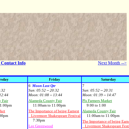
- Contact Info
Next Month -->
rsday
Friday
Saturday
6
Moon Last Qtr
7
0:32
Sun:
05:52 -- 20:32
Sun:
05:52 -- 20:31
 12:44
Moon:
01:08 -- 13:44
Moon:
01:39 -- 14:47
 Fair
Alameda County Fair
Pls Farmers Market
1:00pm
11:00am to 11:00pm
9:00 to 1:00
rket
The Importance of being Earnest
Alameda County Fair
00pm
Livermore Shakespeare Festival
11:00am to 11:00pm
7:30pm
The Importance of being Earn
Lee Greenwood
Livermore Shakespeare Fest