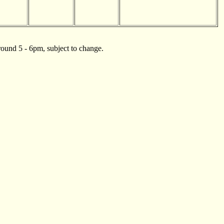
ound 5 - 6pm, subject to change.