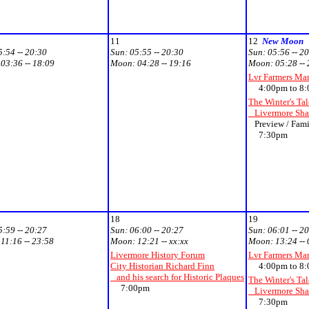
11
12
New Moon
5:54 -- 20:30
Sun:
05:55 -- 20:30
Sun:
05:56 -- 2
:
03:36 -- 18:09
Moon:
04:28 -- 19:16
Moon:
05:28 --
Lvr Farmers Ma
4:00pm to 8:
The Winter's Tal
Livermore Shak
Preview / Fami
7:30pm
18
19
5:59 -- 20:27
Sun:
06:00 -- 20:27
Sun:
06:01 -- 2
:
11:16 -- 23:58
Moon:
12:21 -- xx:xx
Moon:
13:24 --
Livermore History Forum
Lvr Farmers Ma
City Historian Richard Finn
4:00pm to 8:
and his search for Historic Plaques
The Winter's Tal
7:00pm
Livermore Shak
7:30pm