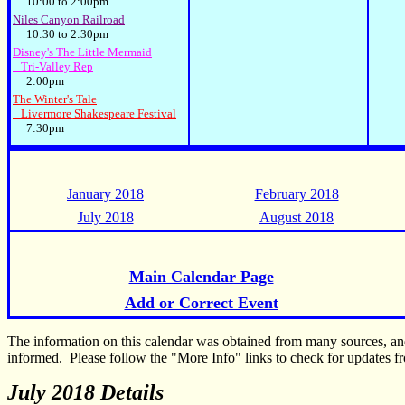
10:00 to 2:00pm
Niles Canyon Railroad
10:30 to 2:30pm
Disney's The Little Mermaid
Tri-Valley Rep
2:00pm
The Winter's Tale
Livermore Shakespeare Festival
7:30pm
January 2018
February 2018
July 2018
August 2018
Main Calendar Page
Add or Correct Event
The information on this calendar was obtained from many sources, a
informed. Please follow the "More Info" links to check for updates fr
July 2018 Details