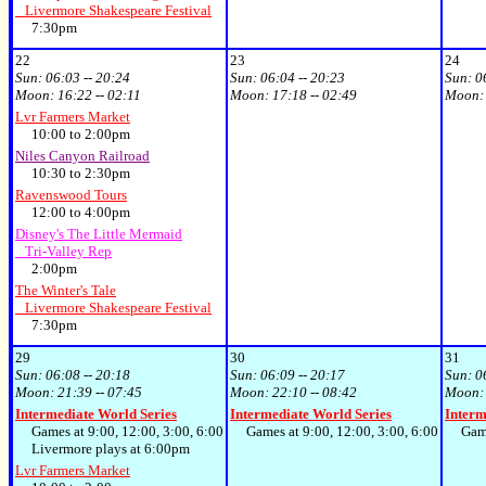
Livermore Shakespeare Festival
7:30pm
22
23
24
Sun:
06:03 -- 20:24
Sun:
06:04 -- 20:23
Sun:
0
Moon:
16:22 -- 02:11
Moon:
17:18 -- 02:49
Moon
Lvr Farmers Market
10:00 to 2:00pm
Niles Canyon Railroad
10:30 to 2:30pm
Ravenswood Tours
12:00 to 4:00pm
Disney's The Little Mermaid
Tri-Valley Rep
2:00pm
The Winter's Tale
Livermore Shakespeare Festival
7:30pm
29
30
31
Sun:
06:08 -- 20:18
Sun:
06:09 -- 20:17
Sun:
0
Moon:
21:39 -- 07:45
Moon:
22:10 -- 08:42
Moon
Intermediate World Series
Intermediate World Series
Interm
Games at 9:00, 12:00, 3:00, 6:00
Games at 9:00, 12:00, 3:00, 6:00
Games 
Livermore plays at 6:00pm
Lvr Farmers Market