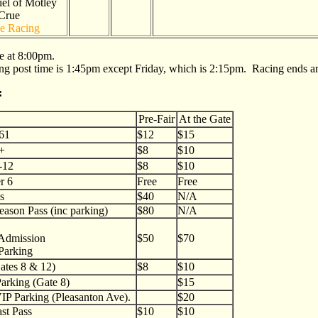
el of Motley
Crue
e Racing
re at 8:00pm.
g post time is 1:45pm except Friday, which is 2:15pm. Racing ends ar
:
Pre-Fair
At the Gate
-61
$12
$15
2+
$8
$10
-12
$8
$10
r 6
Free
Free
s
$40
N/A
ason Pass (inc parking)
$80
N/A
 Admission
$50
$70
Parking
ates 8 & 12)
$8
$10
Parking (Gate 8)
$15
VIP Parking (Pleasanton Ave).
$20
st Pass
$10
$10