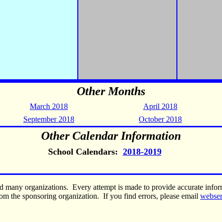
Other Months
March 2018
April 2018
September 2018
October 2018
Other Calendar Information
School Calendars:
2018-2019
nd many organizations. Every attempt is made to provide accurate inf
om the sponsoring organization. If you find errors, please email
webse