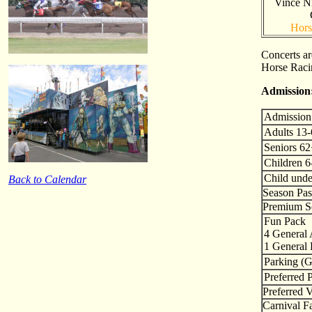
Vince Ni
Hors
Concerts a
Horse Racin
Admission
Admission
Adults 13
Seniors 6
Children 6
Child unde
Back to Calendar
Season Pas
Premium Se
Fun Pack
4 General
1 General 
Parking (G
Preferred 
Preferred 
Carnival Fa