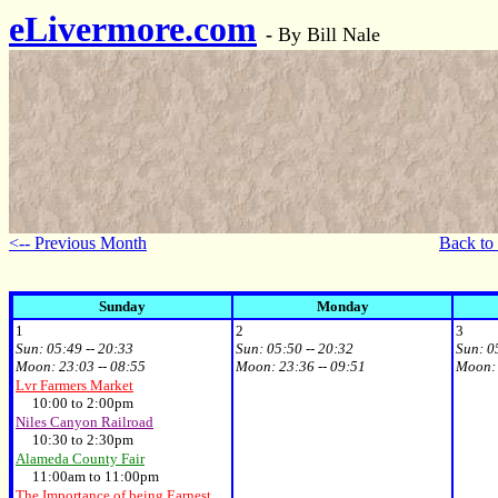
eLivermore.com
-
By Bill Nale
<-- Previous Month
Back to
Sunday
Monday
1
2
3
Sun:
05:49 -- 20:33
Sun:
05:50 -- 20:32
Sun:
0
Moon:
23:03 -- 08:55
Moon:
23:36 -- 09:51
Moon
Lvr Farmers Market
10:00 to 2:00pm
Niles Canyon Railroad
10:30 to 2:30pm
Alameda County Fair
11:00am to 11:00pm
The Importance of being Earnest