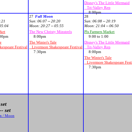
Disney's The Little Mermaid
Tri-Valley Rep
8:00pm
27
Full Moon
28
0:21
Sun:
06:07 -- 20:20
Sun:
06:08 -- 20:19
 05:04
Moon:
20:27 -- 05:55
Moon:
21:04 -- 06:50
rket
The New Christy Minstrels
Pls Farmers Market
00pm
8:00pm
9:00 to 1:00
e
The Winter's Tale
Disney's The Little Mermaid
espeare Festival
Livermore Shakespeare Festival
Tri-Valley Rep
7:30pm
8:00pm
The Winter's Tale
Livermore Shakespeare Fest
7:30pm
 set
- set
un / Moon