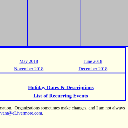
May 2018
June 2018
November 2018
December 2018
Holiday Dates & Descriptions
List of Recurring Events
ormation. Organizations sometimes make changes, and I am not always
rvant@eLivermore.com
.