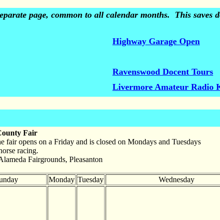
 separate page, common to all calendar months. This saves do
Highway Garage Open
Ravenswood Docent Tours
Livermore Amateur Radio 
ounty Fair
he fair opens on a Friday and is closed on Mondays and Tuesdays
horse racing.
Alameda Fairgrounds, Pleasanton
unday
Monday
Tuesday
Wednesday