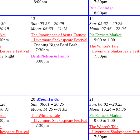
8:00pm
7:30pm
Rita Coolidge
8:00pm
13
14
0:30
Sun:
05:56 -- 20:29
Sun:
05:57 -- 20:29
 20:19
Moon:
06:35 -- 21:15
Moon:
07:46 -- 22:04
rket
The Importance of being Earnest
Pls Farmers Market
00pm
Livermore Shakespeare Festival
9:00 to 1:00
Opening Night Bard Bash
e
The Winter's Tale
7:30pm
espeare Festival
Livermore Shakespeare Fest
ly Night
Derik Nelson & Family
7:30pm
8:00pm
20
Moon 1st Qtr
21
0:26
Sun:
06:01 -- 20:25
Sun:
06:02 -- 20:25
 00:31
Moon:
14:25 -- 01:03
Moon:
15:24 -- 01:36
rket
The Winter's Tale
Pls Farmers Market
00pm
Livermore Shakespeare Festival
9:00 to 1:00
7:30pm
e
The Winter's Tale
espeare Festival
Livermore Shakespeare Fest
7:30pm