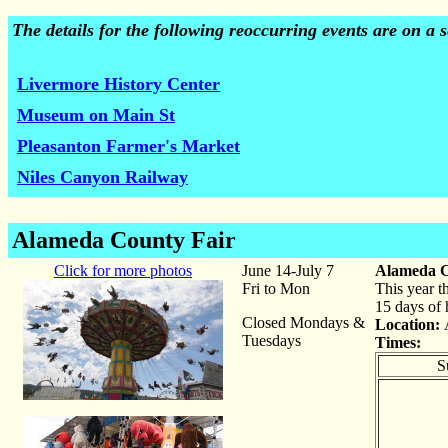
The details for the following reoccurring events are on a
Livermore History Center
Museum on Main St
Pleasanton Farmer's Market
Niles Canyon Railway
Alameda County Fair
Click for more photos
June 14-July 7
Alameda C
Fri to Mon
This year t
15 days of 
Closed Mondays &
Location:
Tuesdays
Times:
S