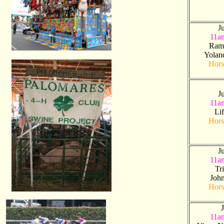
J
11a
Ram
Yolan
Hors
J
11a
Li
Hors
J
11a
Tr
Joh
Hors
J
11a