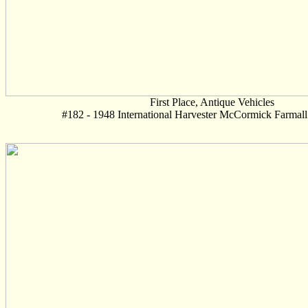
First Place, Antique Vehicles
#182 - 1948 International Harvester McCormick Farmall