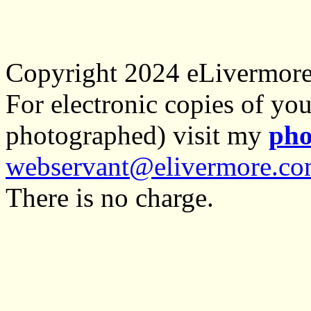
Copyright 2024 eLivermor
For electronic copies of you
photographed) visit my
pho
webservant@elivermore.c
There is no charge.