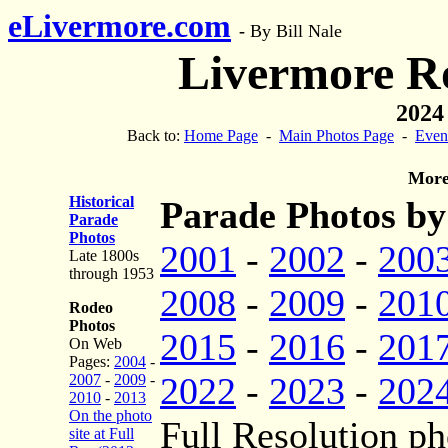
eLivermore.com
-
By Bill Nale
Livermore R
2024
Back to:
Home Page
-
Main Photos Page
-
Even
More
Historical
Parade Photos by
Parade
Photos
2001
-
2002
-
200
Late 1800s
through 1953
2008
-
2009
-
201
Rodeo
Photos
2015
-
2016
-
201
On Web
Pages:
2004
-
2022
-
2023
-
202
2007
-
2009
-
2010
-
2013
On the photo
Full Resolution ph
site at Full