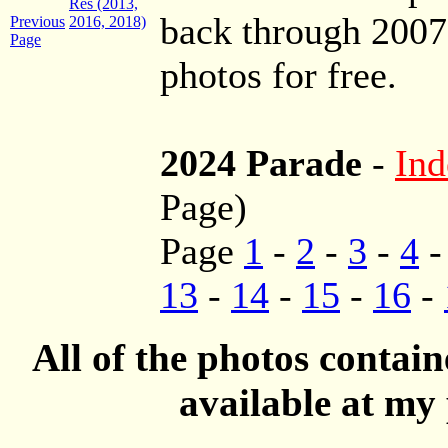
Res (2013,
back through 200
Previous
2016, 2018)
Page
photos for free.
2024 Parade
-
Ind
Page)
Page
1
-
2
-
3
-
4
13
-
14
-
15
-
16
-
All of the photos contai
available at my 