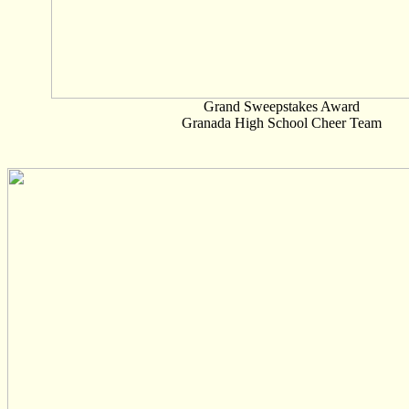
Grand Sweepstakes Award
Granada High School Cheer Team