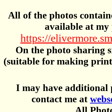
All of the photos contai
available at my 
https://elivermore
On the photo sharing si
(suitable for making prin
I may have additional 
contact me at
webs
All Phot