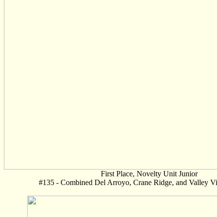
First Place, Novelty Unit Junior
#135 - Combined Del Arroyo, Crane Ridge, and Valley Vi