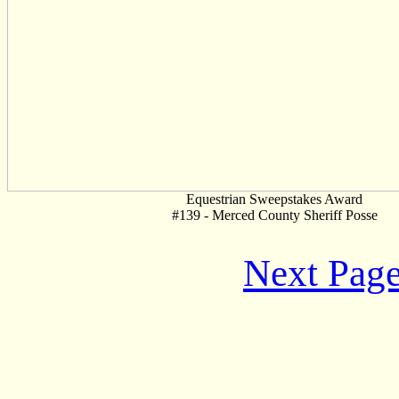
Equestrian Sweepstakes Award
#139 - Merced County Sheriff Posse
Next Pag