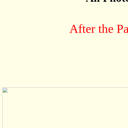
After the P