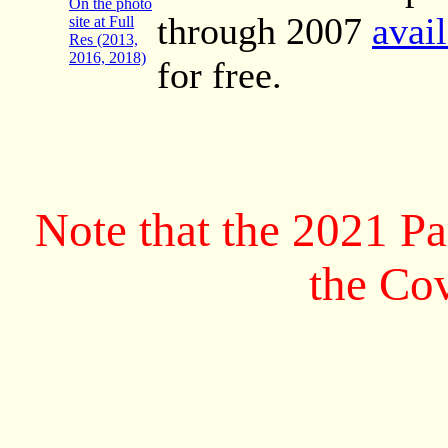
On the photo
through 2007
avai
site at Full
Res (2013,
2016, 2018)
for free.
Note that the 2021 P
the Co