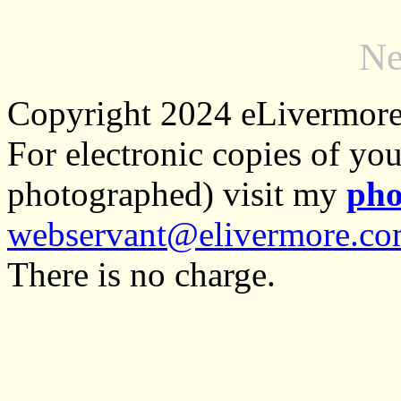
Ne
Copyright 2024 eLivermor
For electronic copies of you
photographed) visit my
pho
webservant@elivermore.c
There is no charge.