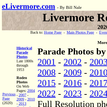
eLivermore.com
-
By Bill Nale
Livermore R
202
Back to:
Home Page
-
Main Photos Page
-
Even
More
Historical
Parade Photos by
Parade
Photos
2001
-
2002
-
200
Late 1800s
through
2008
-
2009
-
201
1953
Rodeo
2015
-
2016
-
201
Photos
On Web
2022
-
2023
-
202
Pages:
2004
Previous
-
2007
-
Page
2009
-
2010
Full Resolution ph
(2020)
-
2013