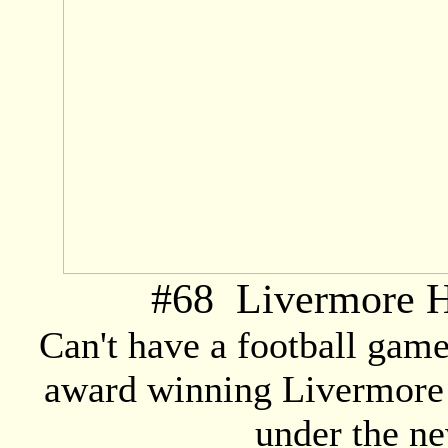
#
68
Livermore H
Can't have a football gam
award winning Livermore
under the ne