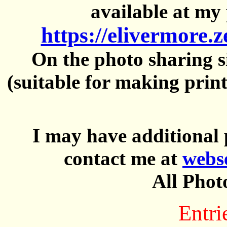
available at my 
https://elivermore.
On the photo sharing si
(suitable for making prin
I may have additional 
contact me at
webs
All Phot
Entri