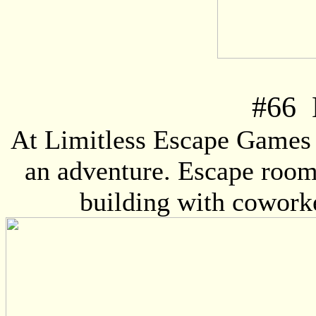
#
66
L
At Limitless Escape Games y
an adventure. Escape rooms
building with coworke