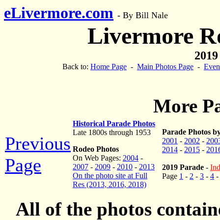
eLivermore.com
-
By Bill Nale
Livermore R
2019
Back to:
Home Page
-
Main Photos Page
-
Even
More Pa
Historical Parade Photos
Parade Photos by
Late 1800s through 1953
Previous
2001
-
2002
-
200
Rodeo Photos
2014
-
2015
-
201
On Web Pages:
2004
-
Page
2007
-
2009
-
2010
-
2013
2019 Parade
-
Ind
On the photo site at Full
Page
1
-
2
-
3
-
4
Res (2013, 2016, 2018)
All of the photos contai