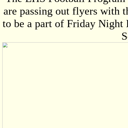
are passing out flyers with 
to be a part of Friday Nigh
S