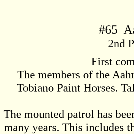
#
65
Aa
2nd P
First co
The members of the Aahm
Tobiano Paint Horses. Tak
The mounted patrol has been 
many years. This includes t