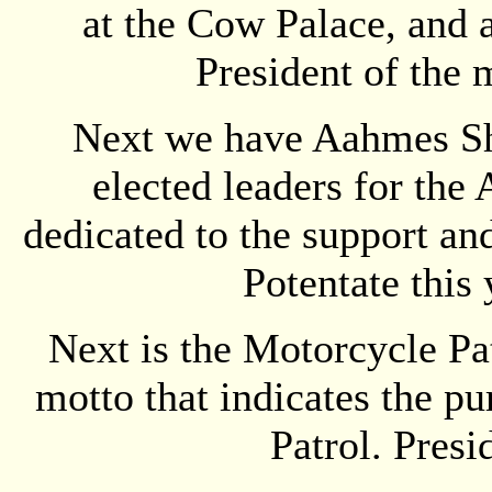
at the Cow Palace, and 
President of the 
Next we have Aahmes Shr
elected leaders for the
dedicated to the support an
Potentate this 
Next is the Motorcycle Pat
motto that indicates the p
Patrol. Presi