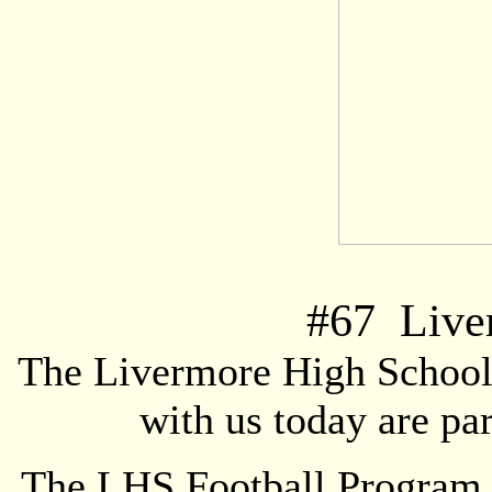
#
67
Liver
The Livermore High School 
with us today are pa
The LHS Football Program i