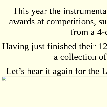
This year the instrument
awards at competitions, sup
from a 4-d
Having just finished their 1
a collection o
Let’s hear it again for t