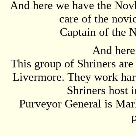
And here we have the Novk
care of the novi
Captain of the N
And here
This group of Shriners are 
Livermore. They work hard
Shriners host 
Purveyor General is Mark