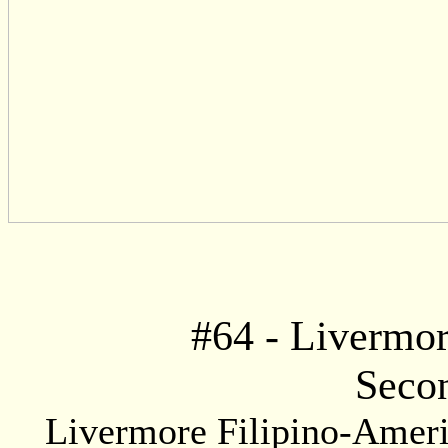
#
64
- Livermor
Secon
Livermore Filipino-Americ