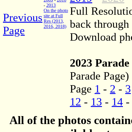
-
2013
Full Resoluti
On the photo
Previous
site at Full
back through
Res (2013,
2016, 2018)
Page
Download phot
2023 Parade
Parade Page)
Page
1
-
2
-
3
12
-
13
-
14
All of the photos contai