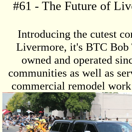
#
61
- The Future of Li
Introducing the cutest co
Livermore, it's BTC Bob 
owned and operated sin
communities as well as serv
commercial remodel work!