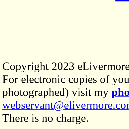
Copyright 2023 eLivermor
For electronic copies of you
photographed) visit my
pho
webservant@elivermore.c
There is no charge.