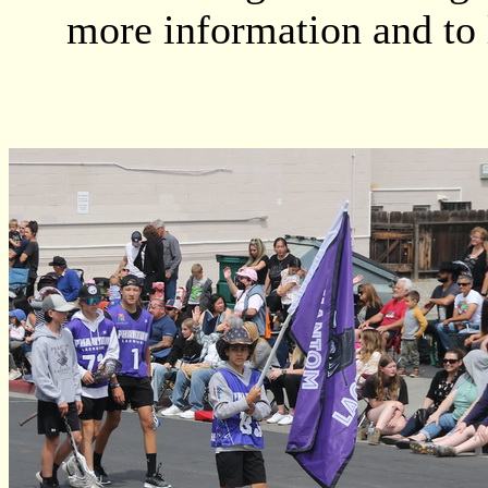
more information and to