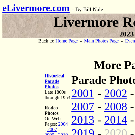
eLivermore.com
-
By Bill Nale
Livermore R
2023
Back to:
Home Page
-
Main Photos Page
-
Even
More Pa
Historical
Parade Photo
Parade
Photos
2001
-
2002
Late 1800s
through 1953
2007
-
2008
Rodeo
Photos
2013
-
2014
On Web
Pages:
2004
2019
-
2020
-
2007
-
2009
-
2010