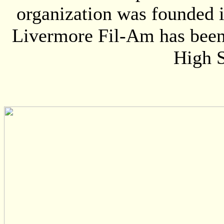
organization was founded i
Livermore Fil-Am has been 
High S