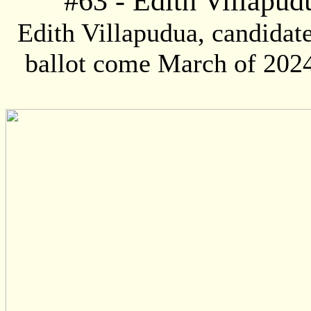
#
63
- Edith Villapudu
Edith Villapudua, candidate
ballot come March of 2024