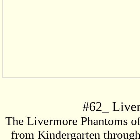
#
62
_ Live
The Livermore Phantoms offe
from Kindergarten through 