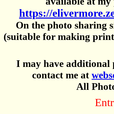
available at my 
https://elivermore.
On the photo sharing si
(suitable for making prin
I may have additional 
contact me at
webs
All Phot
Entr