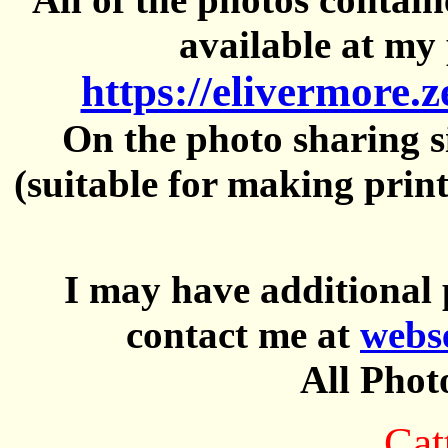
available at my 
https://elivermore.
On the photo sharing si
(suitable for making prin
I may have additional 
contact me at
webs
All Phot
Cat