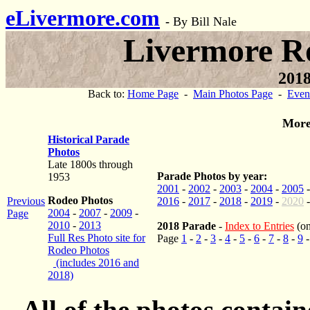
eLivermore.com
-
By Bill Nale
Livermore R
2018
Back to:
Home Page
-
Main Photos Page
-
Even
More
Historical Parade
Photos
Late 1800s through
Parade Photos by year:
1953
2001
-
2002
-
2003
-
2004
-
2005
Rodeo Photos
Previous
2016
-
2017
-
2018
-
2019
-
2020
2004
-
2007
-
2009
-
Page
2010
-
2013
2018 Parade
-
Index to Entries
(on
Full Res Photo site for
Page
1
-
2
-
3
-
4
-
5
-
6
-
7
-
8
-
9
Rodeo Photos
(includes 2016 and
2018)
All of the photos contai