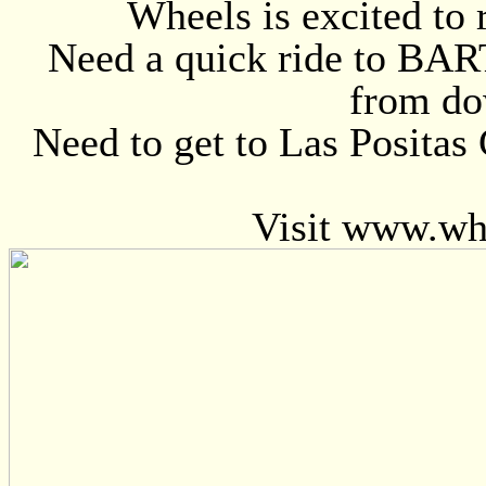
Wheels is excited to 
Need a quick ride to BART
from do
Need to get to Las Positas
Visit www.wh