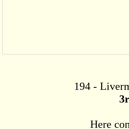
194
- Liverm
3
Here com