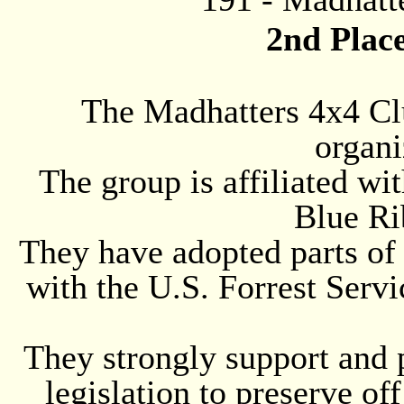
2nd Plac
The Madhatters 4x4 Clu
organi
The group is affiliated wi
Blue Ri
They have adopted parts of
with the U.S. Forrest Servi
They strongly support and 
legislation to preserve of