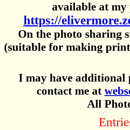
available at my 
https://elivermore.
On the photo sharing si
(suitable for making prin
I may have additional 
contact me at
webs
All Phot
Entrie