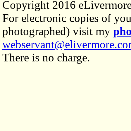
Copyright 2016 eLivermor
For electronic copies of you
photographed) visit my
pho
webservant@elivermore.c
There is no charge.