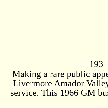
193
Making a rare public appe
Livermore Amador Valley 
service. This 1966 GM bus