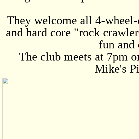
They welcome all 4-wheel-d
and hard core "rock crawlers
fun and 
The club meets at 7pm o
Mike's Pi