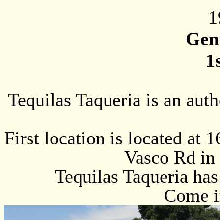
1
Gen
1
Tequilas Taqueria is an aut
First location is located at
Vasco Rd in 
Tequilas Taqueria has
Come in