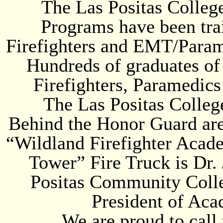
The Las Positas Colleg
Programs have been tra
Firefighters and EMT/Paramed
Hundreds of graduates of
Firefighters, Paramedic
The Las Positas Colleg
Behind the Honor Guard are
“Wildland Firefighter Acade
Tower” Fire Truck is Dr.
Positas Community Colle
President of Aca
We are proud to call 