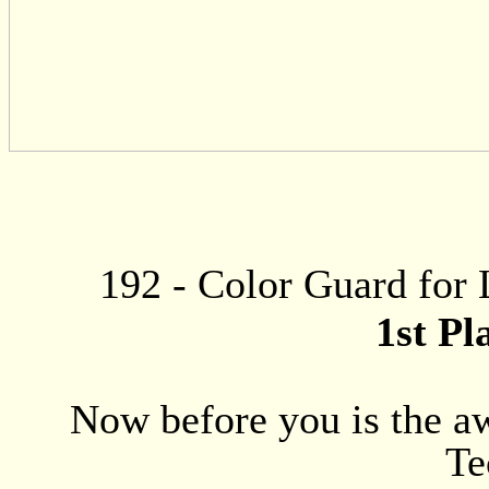
192
-
Color Guard for 
1st Pl
Now before you is the aw
Te