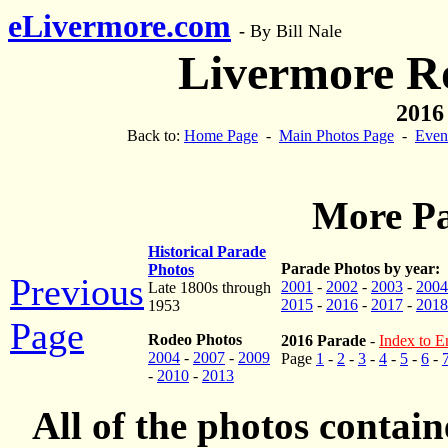
eLivermore.com
-
By Bill Nale
Livermore R
2016
Back to:
Home Page
-
Main Photos Page
-
Even
More Pa
Historical Parade
Parade Photos by year:
Photos
Previous
2001
-
2002
-
2003
-
2004
Late 1800s through
2015
-
2016
-
2017
-
2018
1953
Page
Rodeo Photos
2016 Parade
-
Index to En
2004
-
2007
-
2009
Page
1
-
2
-
3
-
4
-
5
-
6
-
-
2010
-
2013
All of the photos contai