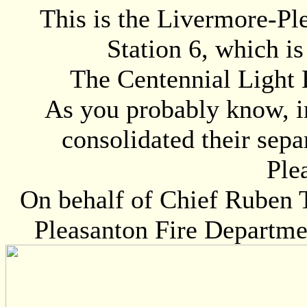
This is the Livermore-Pl
Station 6, which i
The Centennial Light B
As you probably know, i
consolidated their sepa
Ple
On behalf of Chief Ruben 
Pleasanton Fire Departme