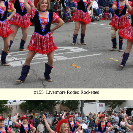
#155 Livermore Rodeo Rockettes