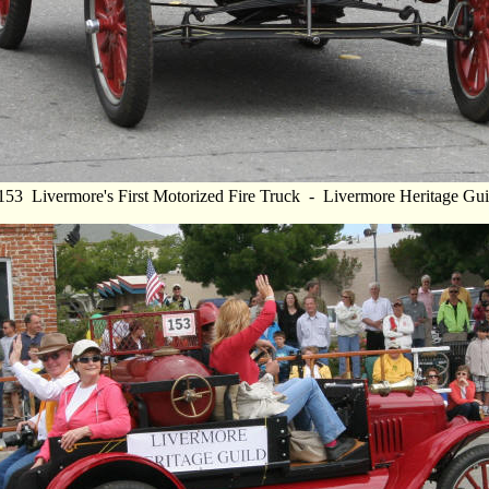
153 Livermore's First Motorized Fire Truck - Livermore Heritage Gui