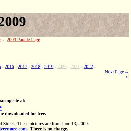
2009
e
-
2009 Parade Page
5
-
2016
-
2017
-
2018
-
2019
-
2020
-
2021
-
2022
-
Next Page --
>
aring site at:
e
 be downloaded for free.
 Street. These pictures are from June 13, 2009.
ivermore.com
. There is no charge.