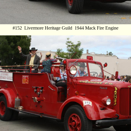
#152 Livermore Heritage Guild 1944 Mack Fire Engine