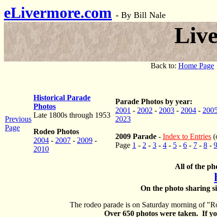
eLivermore.com
-
By Bill Nale
Liv
Back to:
Home Page
Historical Parade
Parade Photos by year:
Photos
2001
-
2002
-
2003
-
2004
-
200
Late 1800s through 1953
Previous
2023
Page
Rodeo Photos
2009 Parade
-
Index to Entries
(
2004
-
2007
-
2009
-
Page
1
-
2
-
3
-
4
-
5
-
6
-
7
-
8
-
2010
All of the ph
On the photo sharing si
The rodeo parade is on Saturday morning of "Ro
Over 650 photos were taken. If you