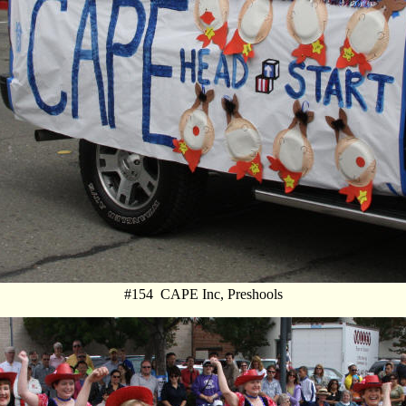
#154 CAPE Inc, Preshools