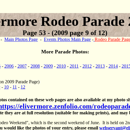
ermore Rodeo Parade 
Page 53 - (2009 page 9 of 12)
-
Main Photos Page
-
Events Photos Main Page
-
Rodeo Parade Pag
More Parade Photos:
5
-
2006
-
2007
-
2008
-
2009
-
2010
-
2011
-
2012
-
2013
-
2014
-
201
on 2009 Parade Page)
9
-
10
-
11
-
12
otos contained on these web pages are also available at my photo sh
https://elivermore.zenfolio.com/rodeoparad
te they are at full resolution (suitable for making prints), and may
deo Weekend", which is the second weekend of June. It is held on 2nd
 would like the photos of your entry, please email
webservant@el