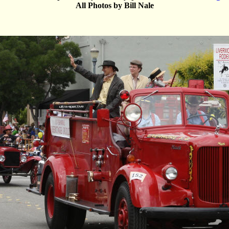
All Photos by Bill Nale