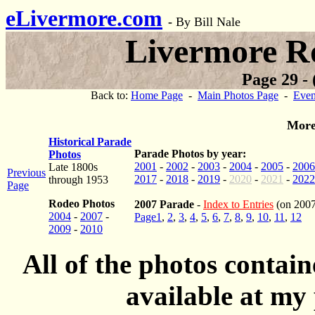
eLivermore.com
-
By Bill Nale
Livermore R
Page 29 - 
Back to:
Home Page
-
Main Photos Page
-
Even
More
Historical Parade
Parade Photos by year:
Photos
2001
-
2002
-
2003
-
2004
-
2005
-
2006
Late 1800s
Previous
2017
-
2018
-
2019
-
2020
-
2021
-
2022
through 1953
Page
Rodeo Photos
2007 Parade
-
Index to Entries
(on 2007
2004
-
2007
-
Page1
,
2
,
3
,
4
,
5
,
6
,
7
,
8
,
9
,
10
,
11
,
12
2009
-
2010
All of the photos contai
available at my 