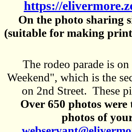
https://elivermore.
On the photo sharing si
(suitable for making prin
The rodeo parade is on
Weekend", which is the se
on 2nd Street. These pi
Over 650 photos were t
photos of your
webservant@elivermo