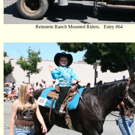
Reinstein Ranch Mounted Riders. Entry #64