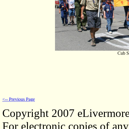
Cub S
<-- Previous Page
Copyright 2007 eLivermor
For electronic copies of any