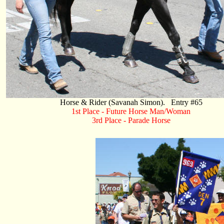
Horse & Rider (Savanah Simon). Entry #65
1st Place - Future Horse Man/Woman
3rd Place - Parade Horse