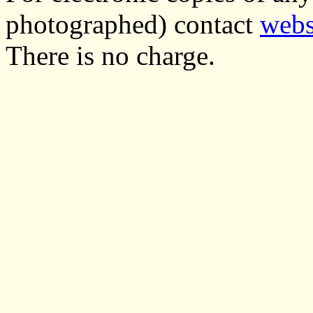
photographed) contact
webs
There is no charge.