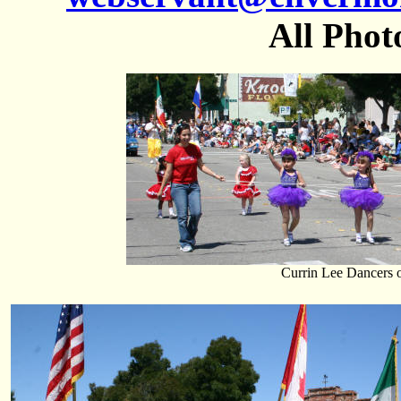
All Phot
Currin Lee Dancers 