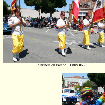
Shriners on Parade. Entry #63