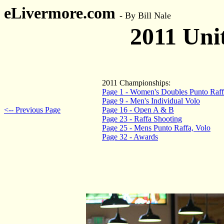
eLivermore.com
-
By Bill Nale
2011 Uni
2011 Championships:
Page 1 - Women's Doubles Punto Raff
Page 9 - Men's Individual Volo
<-- Previous Page
Page 16 - Open A & B
Page 23 - Raffa Shooting
Page 25 - Mens Punto Raffa, Volo
Page 32 - Awards