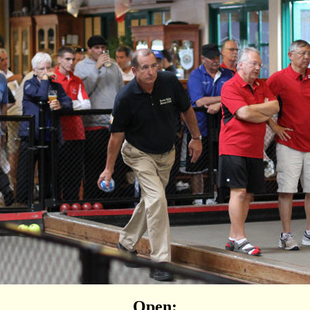
Open: