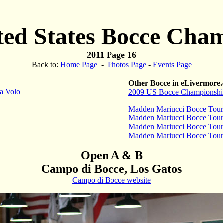
ted States Bocce Cha
2011 Page 16
Back to:
Home Page
-
Photos Page
-
Events Page
Other Bocce in eLivermore
a Volo
2009 US Bocce Championshi
Madden Mariucci Bocce Tou
Madden Mariucci Bocce Tou
Madden Mariucci Bocce Tou
Madden Mariucci Bocce Tou
Open A & B
Campo di Bocce, Los Gatos
Campo di Bocce website