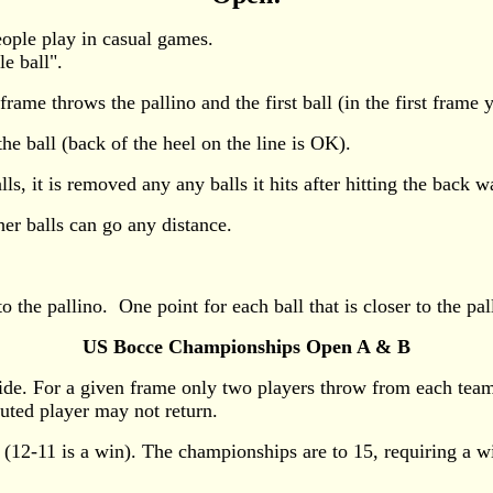
eople play in casual games.
le ball".
me throws the pallino and the first ball (in the first frame yo
he ball (back of the heel on the line is OK).
alls, it is removed any any balls it hits after hitting the back
her balls can go any distance.
o the pallino. One point for each ball that is closer to the pal
US Bocce Championships Open A & B
side. For a given frame only two players throw from each tea
tuted player may not return.
 (12-11 is a win). The championships are to 15, requiring a 