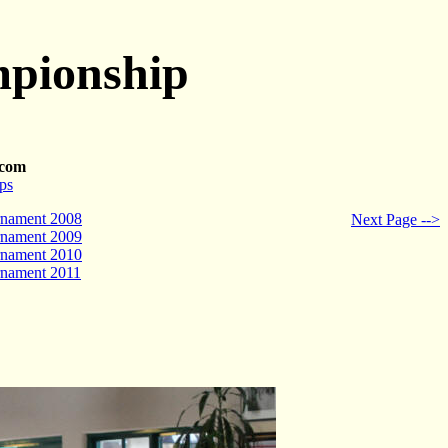
mpionship
.com
ps
rnament 2008
Next Page -->
rnament 2009
rnament 2010
rnament 2011