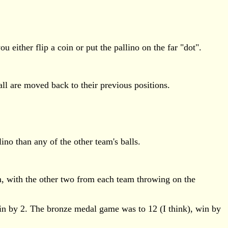
u either flip a coin or put the pallino on the far "dot".
 wall are moved back to their previous positions.
lino than any of the other team's balls.
m, with the other two from each team throwing on the
win by 2. The bronze medal game was to 12 (I think), win by