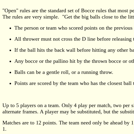
"Open" rules are the standard set of Bocce rules that most p
The rules are very simple. "Get the big balls close to the litt
The person or team who scored points on the previous fra
All thrower must not cross the D line before releasing t
If the ball hits the back wall before hitting any other b
Any bocce or the pallino hit by the thrown bocce or ot
Balls can be a gentle roll, or a running throw.
Points are scored by the team who has the closest ball t
Up to 5 players on a team. Only 4 play per match, two per 
alternate frames. A player may be substituted, but the substi
Matches are to 12 points. The team need only be ahead by 1
1.