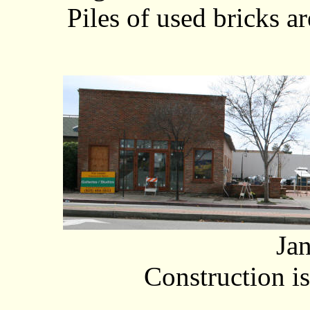
Piles of used bricks ar
Ja
Construction i