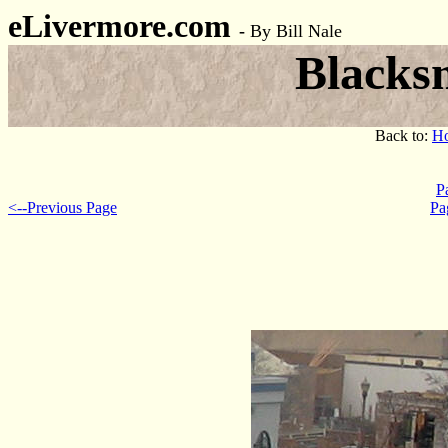
eLivermore.com
-
By Bill Nale
Blacks
Back to:
H
P
<--Previous Page
Pa