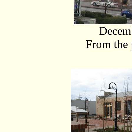
Decemb
From the 