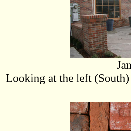
Ja
Looking at the left (South)