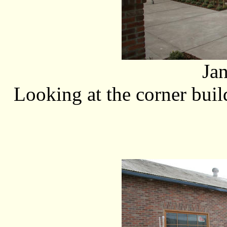
Ja
Looking at the corner bui