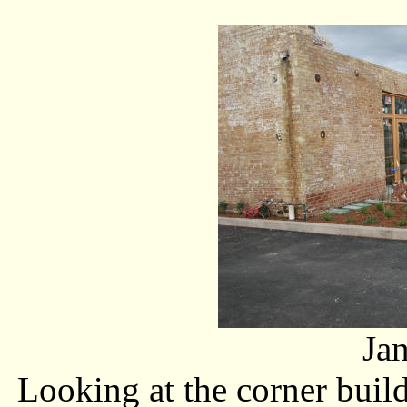
Ja
Looking at the corner build