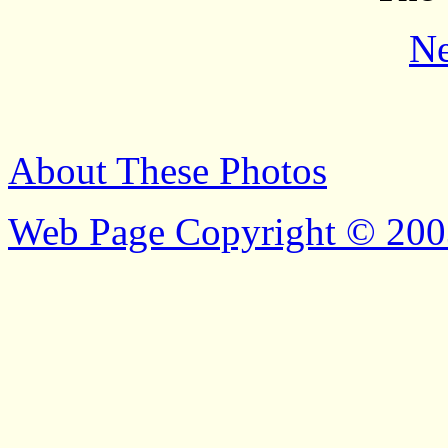
Ne
About These Photos
Web Page Copyright © 200