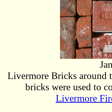
Ja
Livermore Bricks around t
bricks were used to co
Livermore Fir