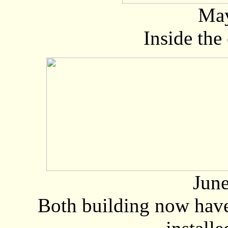
May
Inside the
June
Both building now hav