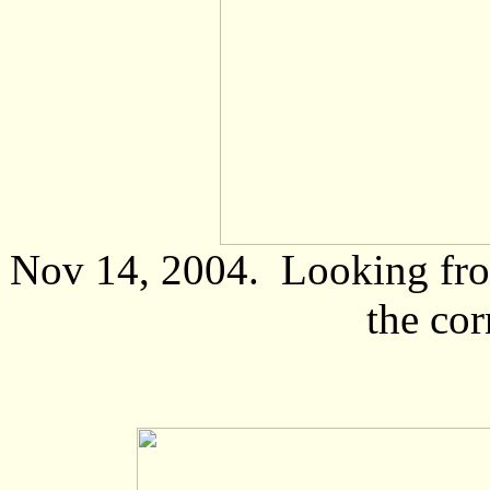
Nov 14, 2004. Looking from
the cor