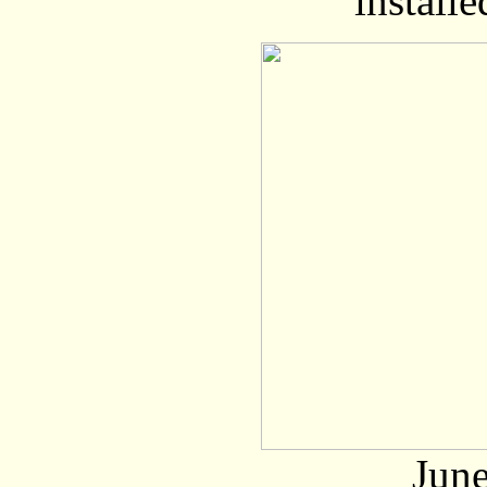
installe
June