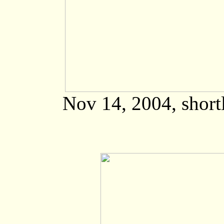
Nov 14, 2004, shortl