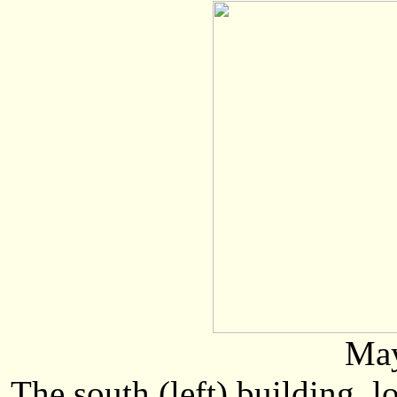
May
The south (left) building, 