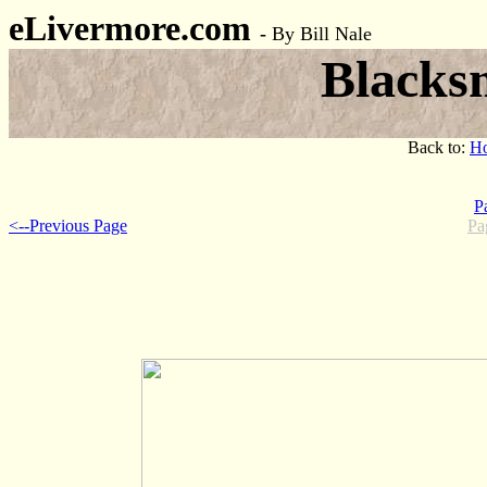
eLivermore.com
-
By Bill Nale
Blacks
Back to:
H
P
<--Previous Page
Pa