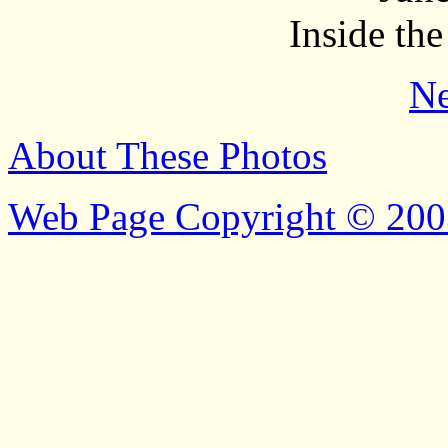
Inside the
Ne
About These Photos
Web Page Copyright © 200