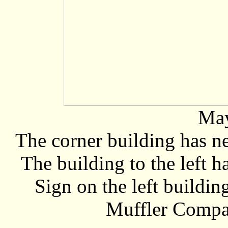
May
The corner building has n
The building to the left 
Sign on the left buildi
Muffler Compan