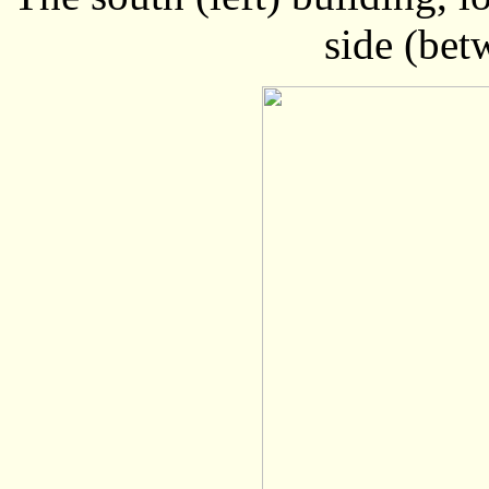
side (bet