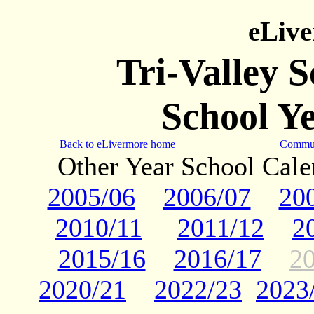
eLiv
Tri-Valley 
School Y
Back to eLivermore home
Commun
Other Year School Cal
2005/06
2006/07
20
2010/11
2011/12
2
2015/16
2016/17
2
2020/21
2022/23
2023