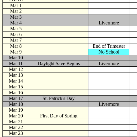
Mar 1
Mar 2
Mar 3
Mar 4
Livermore
Mar 5
Mar 6
Mar 7
Mar 8
End of Trimester
Mar 9
No School
Mar 10
Mar 11
Daylight Save Begins
Livermore
Mar 12
Mar 13
Mar 14
Mar 15
Mar 16
Mar 17
St. Patrick's Day
Mar 18
Livermore
Mar 19
Mar 20
First Day of Spring
Mar 21
Mar 22
Mar 23