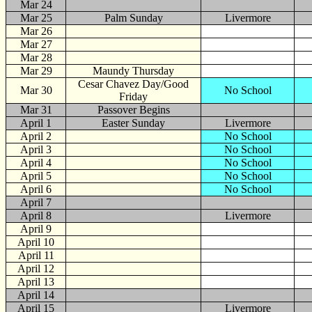
Mar 24
Mar 25
Palm Sunday
Livermore
Mar 26
Mar 27
Mar 28
Mar 29
Maundy Thursday
Cesar Chavez Day/Good
Mar 30
No School
Friday
Mar 31
Passover Begins
April
1
Easter Sunday
Livermore
April 2
No School
April 3
No School
April 4
No School
April 5
No School
April 6
No School
April 7
April 8
Livermore
April 9
April 10
April 11
April 12
April 13
April 14
April 15
Livermore