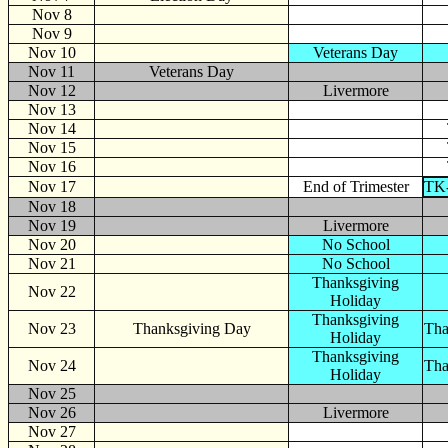
Nov 8
Nov 9
Nov 10
Veterans Day
Nov 11
Veterans Day
Nov 12
Livermore
Nov 13
Nov 14
Nov 15
Nov 16
Nov 17
End of Trimester
TK-
Nov 18
Nov 19
Livermore
Nov 20
No School
Nov 21
No School
Thanksgiving
Nov 22
Holiday
Thanksgiving
Nov 23
Thanksgiving Day
Tha
Holiday
Thanksgiving
Nov 24
Tha
Holiday
Nov 25
Nov 26
Livermore
Nov 27