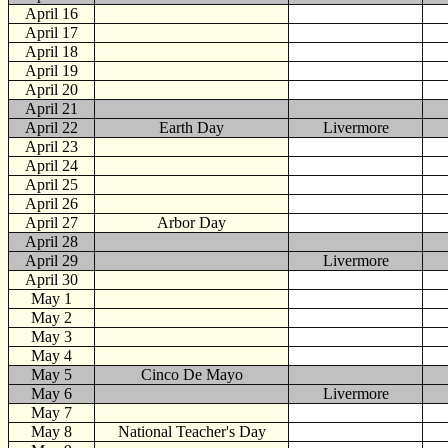
April 16
April 17
April 18
April 19
April 20
April 21
April 22
Earth Day
Livermore
April 23
April 24
April 25
April 26
April 27
Arbor Day
April 28
April 29
Livermore
April 30
May
1
May 2
May 3
May 4
May 5
Cinco De Mayo
May 6
Livermore
May 7
May 8
National Teacher's Day