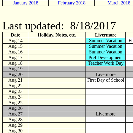
January 2018
February 2018
March 2018
Last updated: 8/18/2017
Date
Holiday, Notes, etc.
Livermore
Aug 14
Summer Vacation
Fi
Aug 15
Summer Vacation
Aug 16
Summer Vacation
Aug 17
Pref Development
Aug 18
Teacher Work Day
Aug 19
Aug 20
Livermore
Aug 21
First Day of School
Aug 22
Aug 23
Aug 24
Aug 25
Aug 26
Aug 27
Livermore
Aug 28
Aug 29
Aug 30