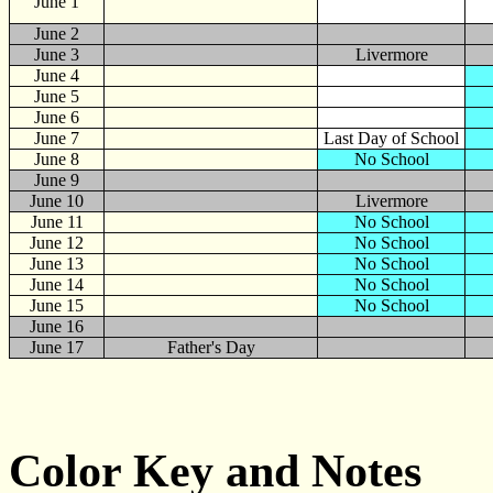
June
1
June 2
June 3
Livermore
June 4
June 5
June 6
June 7
Last Day of School
June 8
No School
June 9
June 10
Livermore
June 11
No School
June 12
No School
June 13
No School
June 14
No School
June 15
No School
June 16
June 17
Father's Day
Color Key and Notes