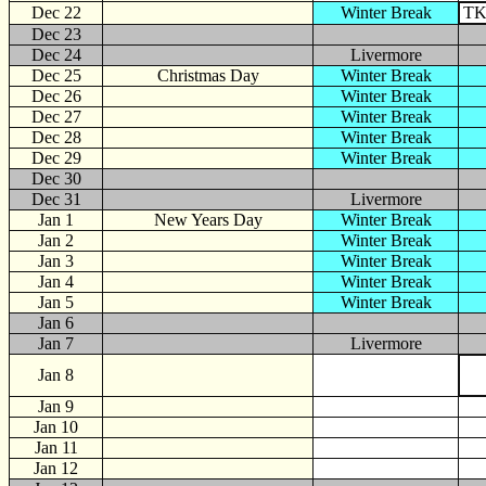
Dec 22
Winter Break
TK
Dec 23
Dec 24
Livermore
Dec 25
Christmas Day
Winter Break
Dec 26
Winter Break
Dec 27
Winter Break
Dec 28
Winter Break
Dec 29
Winter Break
Dec 30
Dec 31
Livermore
Jan
1
New Years Day
Winter Break
Jan 2
Winter Break
Jan 3
Winter Break
Jan 4
Winter Break
Jan 5
Winter Break
Jan 6
Jan 7
Livermore
Jan 8
Jan 9
Jan 10
Jan 11
Jan 12