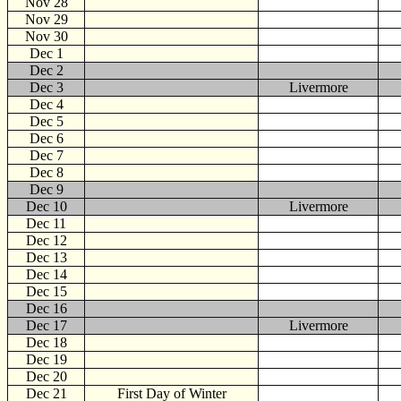
Nov 28
Nov 29
Nov 30
Dec
1
Dec 2
Dec 3
Livermore
Dec 4
Dec 5
Dec 6
Dec 7
Dec 8
Dec 9
Dec 10
Livermore
Dec 11
Dec 12
Dec 13
Dec 14
Dec 15
Dec 16
Dec 17
Livermore
Dec 18
Dec 19
Dec 20
Dec 21
First Day of Winter