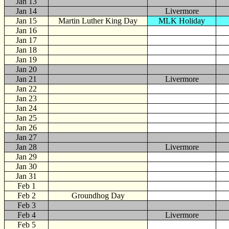
Jan 13
Jan 14
Livermore
Jan 15
Martin Luther King Day
MLK Holiday
Jan 16
Jan 17
Jan 18
Jan 19
Jan 20
Jan 21
Livermore
Jan 22
Jan 23
Jan 24
Jan 25
Jan 26
Jan 27
Jan 28
Livermore
Jan 29
Jan 30
Jan 31
Feb
1
Feb 2
Groundhog Day
Feb 3
Feb 4
Livermore
Feb 5