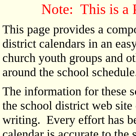
Note: This is a
This page provides a compo
district calendars in an eas
church youth groups and ot
around the school schedule
The information for these 
the school district web site 
writing. Every effort has 
calendar is accurate to the