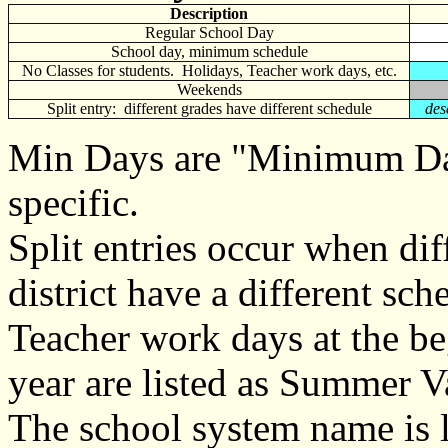
Description
Regular School Day
School day, minimum schedule
No Classes for students. Holidays, Teacher work days, etc.
Weekends
Split entry: different grades have different schedule
des
Min Days are "Minimum Day
specific.
Split entries occur when dif
district have a different sch
Teacher work days at the be
year are listed as Summer V
The school system name is l