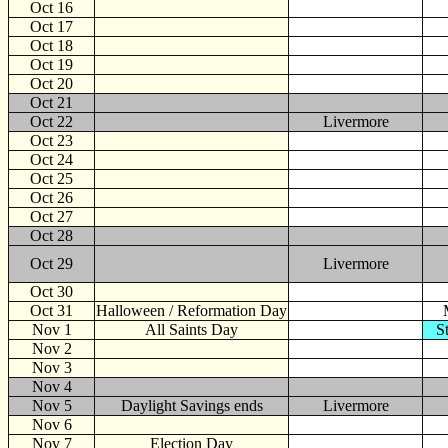
Oct 16
Oct 17
Oct 18
Oct 19
Oct 20
Oct 21
Oct 22
Livermore
Oct 23
Oct 24
Oct 25
Oct 26
Oct 27
Oct 28
Oct 29
Livermore
Oct 30
Oct 31
Halloween / Reformation Day
Nov
1
All Saints Day
S
Nov 2
Nov 3
Nov 4
Nov 5
Daylight Savings ends
Livermore
Nov 6
Nov 7
Election Day