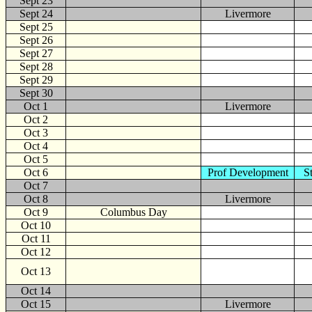
Sept 23
Sept 24
Livermore
Sept 25
Sept 26
Sept 27
Sept 28
Sept 29
Sept 30
Oct
1
Livermore
Oct 2
Oct 3
Oct 4
Oct 5
Oct 6
Prof Development
S
Oct 7
Oct 8
Livermore
Oct 9
Columbus Day
Oct 10
Oct 11
Oct 12
Oct 13
Oct 14
Oct 15
Livermore