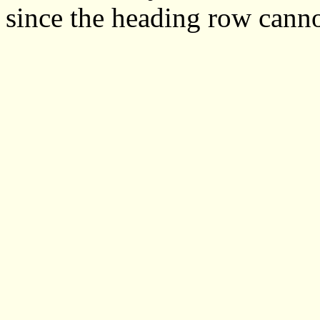
since the heading row cann