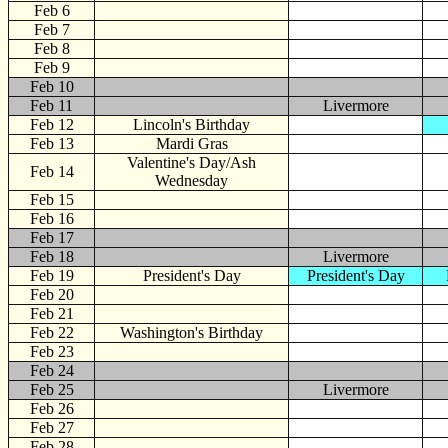
Feb 6
Feb 7
Feb 8
Feb 9
Feb 10
Feb 11
Livermore
Feb 12
Lincoln's Birthday
Feb 13
Mardi Gras
Valentine's Day/Ash
Feb 14
Wednesday
Feb 15
Feb 16
Feb 17
Feb 18
Livermore
Feb 19
President's Day
President's Day
Feb 20
Feb 21
Feb 22
Washington's Birthday
Feb 23
Feb 24
Feb 25
Livermore
Feb 26
Feb 27
Feb 28