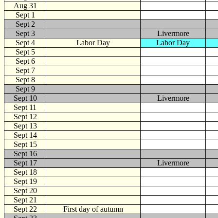
Aug 31
Sept
1
Sept 2
Sept 3
Livermore
Sept 4
Labor Day
Labor Day
Sept 5
Sept 6
Sept 7
Sept 8
Sept 9
Sept 10
Livermore
Sept 11
Sept 12
Sept 13
Sept 14
Sept 15
Sept 16
Sept 17
Livermore
Sept 18
Sept 19
Sept 20
Sept 21
Sept 22
First day of autumn