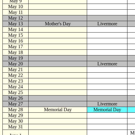
May 9
May 10
May 11
May 12
May 13
Mother's Day
Livermore
May 14
May 15
May 16
May 17
May 18
May 19
May 20
Livermore
May 21
May 22
May 23
May 24
May 25
May 26
May 27
Livermore
May 28
Memorial Day
Memorial Day
May 29
May 30
May 31
Mi