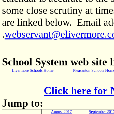
some close scrutiny at tim
are linked below. Email add
.
webservant@elivermore.
School System web site l
Livermore Schools Home
Pleasanton Schools Hom
Click here for
Jump to:
August 2017
September 201