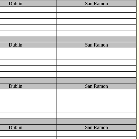
Dublin
San Ramon
Dublin
San Ramon
Dublin
San Ramon
Dublin
San Ramon