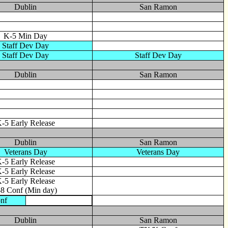
Dublin
San Ramon
K-5 Min Day
Staff Dev Day
Staff Dev Day
Staff Dev Day
Dublin
San Ramon
-5 Early Release
Dublin
San Ramon
Veterans Day
Veterans Day
-5 Early Release
-5 Early Release
-5 Early Release
-8 Conf (Min day)
nf
Dublin
San Ramon