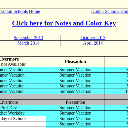
asanton Schools Home
Dublin Schools Ho
Click here for Notes and Color Key
September 2013
October 2013
March 2014
April 2014
Livermore
Pleasanton
 not Available)
mer Vacation
Summer Vacation
mer Vacation
Summer Vacation
mer Vacation
Summer Vacation
mer Vacation
Summer Vacation
mer Vacation
Summer Vacation
T
Livermore
Pleasanton
Prof Dev
Summer Vacation
cher Workday
Summer Vacation
t day of School
Summer Vacation
Summer Vacation