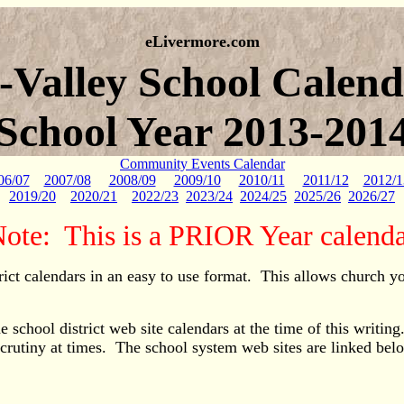
eLivermore.com
i-Valley School Calend
School Year 2013-201
Community Events Calendar
06/07
2007/08
2008/09
2009/10
2010/11
2011/12
2012/1
2019/20
2020/21
2022/23
2023/24
2024/25
2025/26
2026/27
ote: This is a PRIOR Year calend
rict calendars in an easy to use format. This allows church y
 school district web site calendars at the time of this writin
scrutiny at times. The school system web sites are linked bel