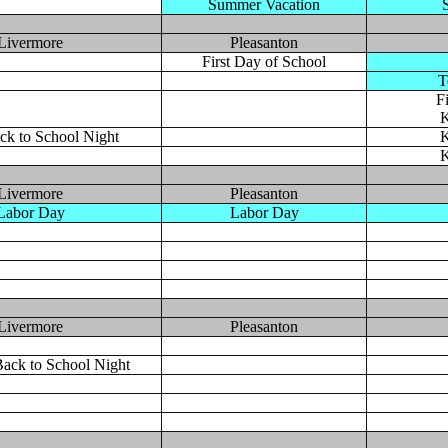
Summer Vacation
Livermore
Pleasanton
First Day of School
T
F
K
ck to School Night
K
K
Livermore
Pleasanton
Labor Day
Labor Day
Livermore
Pleasanton
ack to School Night