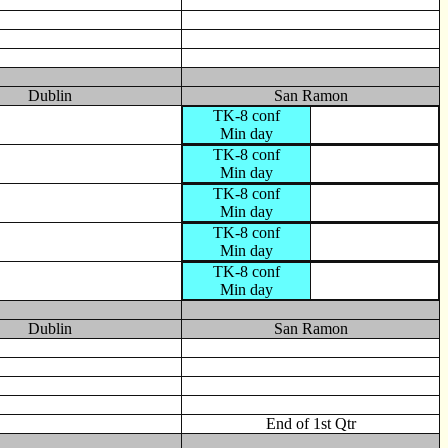
Dublin
San Ramon
TK-8 conf
Min day
TK-8 conf
Min day
TK-8 conf
Min day
TK-8 conf
Min day
TK-8 conf
Min day
Dublin
San Ramon
End of 1st Qtr