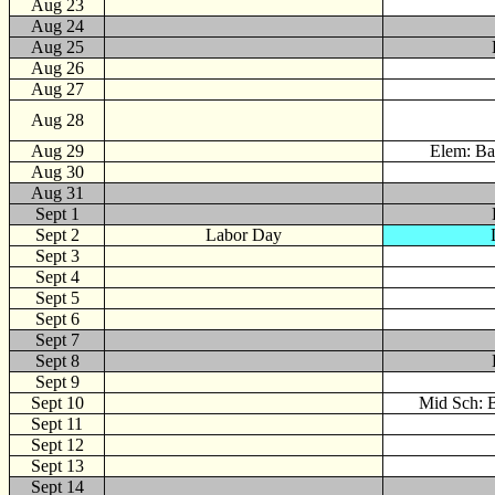
Aug 23
Aug 24
Aug 25
Aug 26
Aug 27
Aug 28
Aug 29
Elem: Ba
Aug 30
Aug 31
Sept
1
Sept 2
Labor Day
Sept 3
Sept 4
Sept 5
Sept 6
Sept 7
Sept 8
Sept 9
Sept 10
Mid Sch: B
Sept 11
Sept 12
Sept 13
Sept 14