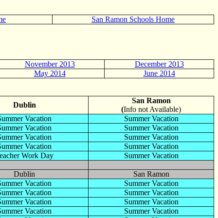
me
San Ramon Schools Home
November 2013
December 2013
May 2014
June 2014
San Ramon
Dublin
(
Info not Available)
Summer Vacation
Summer Vacation
Summer Vacation
Summer Vacation
Summer Vacation
Summer Vacation
Summer Vacation
Summer Vacation
eacher Work Day
Summer Vacation
Dublin
San Ramon
Summer Vacation
Summer Vacation
Summer Vacation
Summer Vacation
Summer Vacation
Summer Vacation
Summer Vacation
Summer Vacation