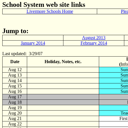
School System web site links
Livermore Schools Home
Ple
Jump to:
August 2013
January 2014
February 2014
Last updated: 3/29/07
Date
Holiday, Notes, etc.
(
Info
Aug
12
Sum
Aug 13
Sum
Aug 14
Sum
Aug 15
Sum
Aug 16
Sum
Aug 17
Aug 18
Aug 19
Aug 20
Tea
Aug 21
Firs
Aug 22