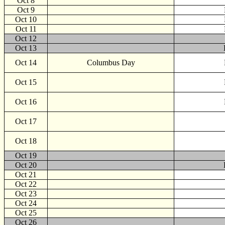
Oct 8
Oct 9
Oct 10
Oct 11
Oct 12
Oct 13
Oct 14
Columbus Day
Oct 15
Oct 16
Oct 17
Oct 18
Oct 19
Oct 20
Oct 21
Oct 22
Oct 23
Oct 24
Oct 25
Oct 26