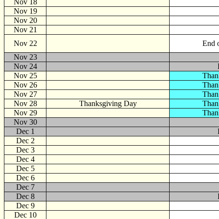
Nov 18
Nov 19
Nov 20
Nov 21
Nov 22
End o
Nov 23
Nov 24
Nov 25
Than
Nov 26
Than
Nov 27
Than
Nov 28
Thanksgiving Day
Than
Nov 29
Than
Nov 30
Dec
1
Dec 2
Dec 3
Dec 4
Dec 5
Dec 6
Dec 7
Dec 8
Dec 9
Dec 10