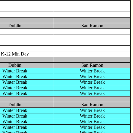
Dublin
San Ramon
K-12 Min Day
Dublin
San Ramon
Winter Break
Winter Break
Winter Break
Winter Break
Winter Break
Winter Break
Winter Break
Winter Break
Winter Break
Winter Break
Dublin
San Ramon
Winter Break
Winter Break
Winter Break
Winter Break
Winter Break
Winter Break
Winter Break
Winter Break
Winter Break
Winter Break