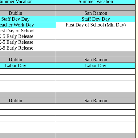
Summer Vacation
Summer Vacation
Dublin
San Ramon
Staff Dev Day
Staff Dev Day
eacher Work Day
First Day of School (Min Day)
irst Day of School
-5 Early Release
-5 Early Release
-5 Early Release
Dublin
San Ramon
Labor Day
Labor Day
Dublin
San Ramon