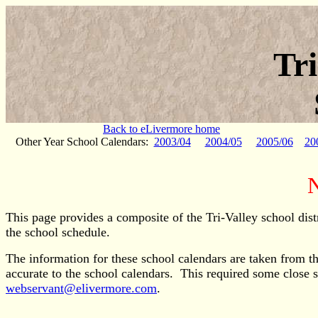
Tr
Back to eLivermore home
Other Year School Calendars:
2003/04
2004/05
2005/06
20
N
This page provides a composite of the Tri-Valley school dist
the school schedule.
The information for these school calendars are taken from the
accurate to the school calendars. This required some close 
webservant@elivermore.com
.