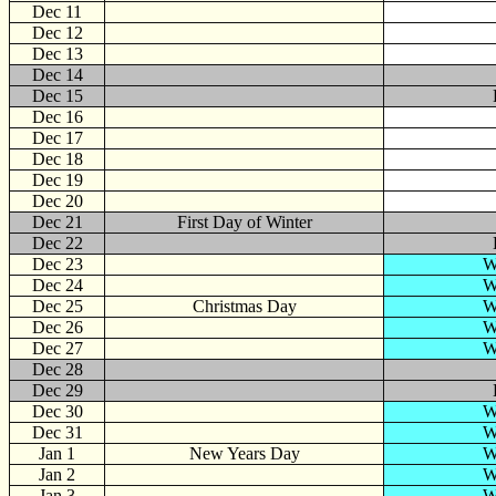
Dec 11
Dec 12
Dec 13
Dec 14
Dec 15
Dec 16
Dec 17
Dec 18
Dec 19
Dec 20
Dec 21
First Day of Winter
Dec 22
Dec 23
W
Dec 24
W
Dec 25
Christmas Day
W
Dec 26
W
Dec 27
W
Dec 28
Dec 29
Dec 30
W
Dec 31
W
Jan
1
New Years Day
W
Jan 2
W
Jan 3
W