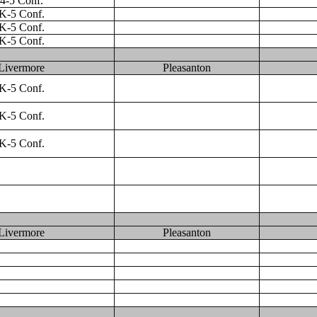
4-5 Conf.
K-5 Conf.
K-5 Conf.
K-5 Conf.
Livermore
Pleasanton
K-5 Conf.
K-5 Conf.
K-5 Conf.
Livermore
Pleasanton