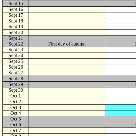
Sept 15
Sept 16
Sept 17
Sept 18
Sept 19
Sept 20
Sept 21
Sept 22
First day of autumn
Sept 23
Sept 24
Sept 25
Sept 26
Sept 27
Sept 28
Sept 29
Sept 30
Oct
1
Oct 2
Oct 3
Oct 4
Oct 5
Oct 6
Oct 7