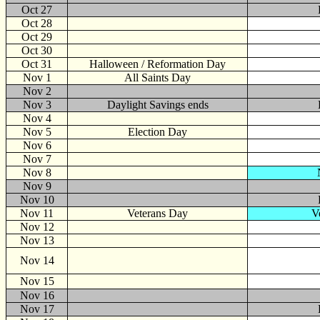
Oct 27
Oct 28
Oct 29
Oct 30
Oct 31
Halloween / Reformation Day
Nov
1
All Saints Day
Nov 2
Nov 3
Daylight Savings ends
Nov 4
Nov 5
Election Day
Nov 6
Nov 7
Nov 8
Nov 9
Nov 10
Nov 11
Veterans Day
V
Nov 12
Nov 13
Nov 14
Nov 15
Nov 16
Nov 17