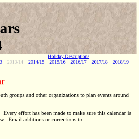
ars
4
Holiday Descriptions
3
2013/14
2014/15
2015/16
2016/17
2017/18
2018/19
ar
outh groups and other organizations to plan events around
g. Every effort has been made to make sure this calendar is
ow. Email additions or corrections to