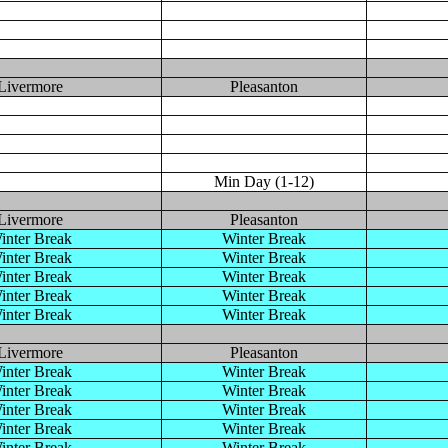
Livermore
Pleasanton
Min Day (1-12)
Livermore
Pleasanton
inter Break
Winter Break
inter Break
Winter Break
inter Break
Winter Break
inter Break
Winter Break
inter Break
Winter Break
Livermore
Pleasanton
inter Break
Winter Break
inter Break
Winter Break
inter Break
Winter Break
inter Break
Winter Break
inter Break
Winter Break