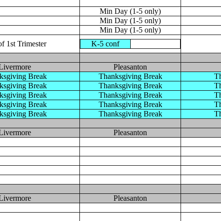
Min Day (1-5 only)
Min Day (1-5 only)
Min Day (1-5 only)
f 1st Trimester
K-5 conf
Livermore
Pleasanton
ksgiving Break
Thanksgiving Break
Th
ksgiving Break
Thanksgiving Break
Th
ksgiving Break
Thanksgiving Break
Th
ksgiving Break
Thanksgiving Break
Th
ksgiving Break
Thanksgiving Break
Th
Livermore
Pleasanton
Livermore
Pleasanton