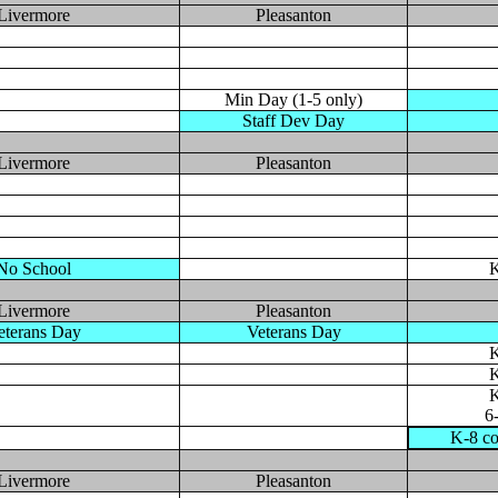
Livermore
Pleasanton
Min Day (1-5 only)
Staff Dev Day
Livermore
Pleasanton
No School
K
Livermore
Pleasanton
eterans Day
Veterans Day
K
K
K
6
K-8 co
Livermore
Pleasanton