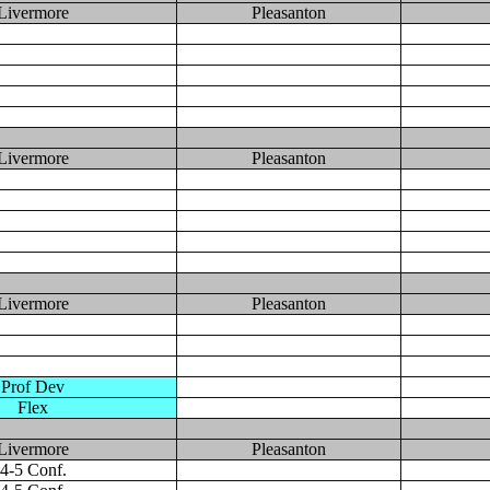
Livermore
Pleasanton
Livermore
Pleasanton
Livermore
Pleasanton
Prof Dev
Flex
Livermore
Pleasanton
4-5 Conf.