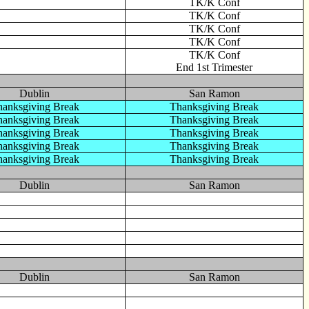
TK/K Conf
TK/K Conf
TK/K Conf
TK/K Conf
TK/K Conf
End 1st Trimester
Dublin
San Ramon
anksgiving Break
Thanksgiving Break
anksgiving Break
Thanksgiving Break
anksgiving Break
Thanksgiving Break
anksgiving Break
Thanksgiving Break
anksgiving Break
Thanksgiving Break
Dublin
San Ramon
Dublin
San Ramon