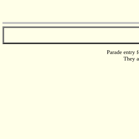
Parade entry f
They a