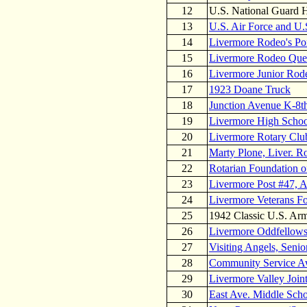
12
U.S. National Guard
13
U.S. Air Force and U.
14
Livermore Rodeo's Po
15
Livermore Rodeo Quee
16
Livermore Junior Rode
17
1923 Doane Truck
18
Junction Avenue K-8t
19
Livermore High Scho
20
Livermore Rotary Clu
21
Marty Plone, Liver. Ro
22
Rotarian Foundation o
23
Livermore Post #47, 
24
Livermore Veterans Fo
25
1942 Classic U.S. Ar
26
Livermore Oddfellow
27
Visiting Angels, Seni
28
Community Service Aw
29
Livermore Valley Joint
30
East Ave. Middle Sch