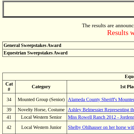
The results are announc
Results w
General Sweepstakes Award
Equestrian Sweepstakes Award
Eque
Cat
Category
1st Pla
#
34
Mounted Group (Senior)
Alameda County Sheriff's Mounte
39
Novelty Horse, Costume
Ashley Belmessier Representing th
41
Local Western Senior
Miss Rowell Ranch 2012 - Jorden
42
Local Western Junior
Shelby Ohlhauser on her horse wit