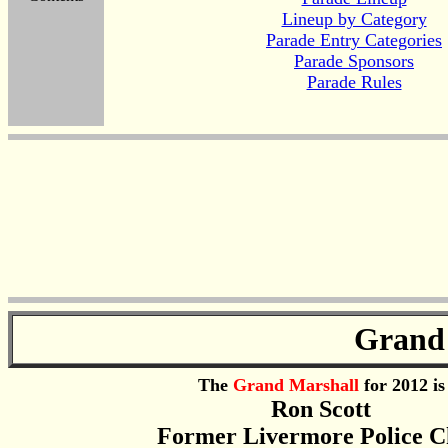
Lineup by Category
Parade Entry Categories
Parade Sponsors
Parade Rules
Grand
The
Grand Marshall
for 2012 is
Ron Scott
Former Livermore Police C