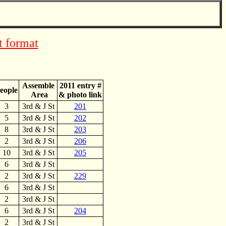
t format
Assemble
2011 entry #
eople
Area
& photo link
3
3rd & J St
201
5
3rd & J St
202
8
3rd & J St
203
2
3rd & J St
206
10
3rd & J St
205
6
3rd & J St
2
3rd & J St
229
6
3rd & J St
2
3rd & J St
6
3rd & J St
204
2
3rd & J St