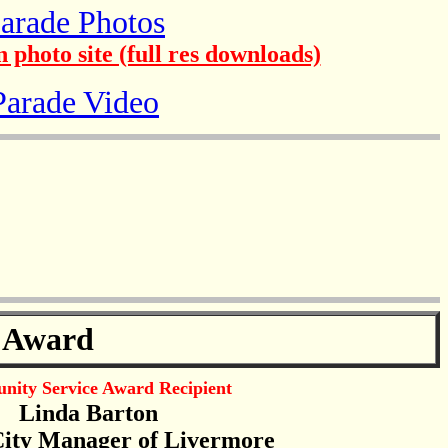
arade Photos
 photo site (full res downloads)
Parade Video
 Award
ity Service Award Recipient
Linda Barton
ity Manager of Livermore