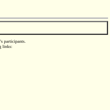
s participants.
 links: