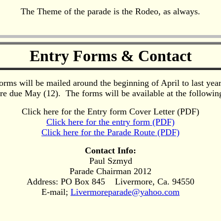
The Theme of the parade is the Rodeo, as always.
Entry Forms & Contact
orms will be mailed around the beginning of April to last year'
re due May (12). The forms will be available at the following
Click here for the Entry form Cover Letter (PDF)
Click here for the entry form (PDF)
Click here for the Parade Route (PDF)
Contact Info:
Paul Szmyd
Parade Chairman 2012
Address: PO Box 845 Livermore, Ca. 94550
E-mail;
Livermoreparade@yahoo.com