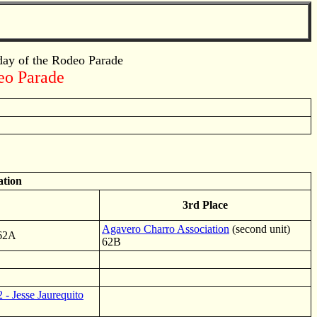
 day of the Rodeo Parade
deo Parade
ation
3rd Place
Agavero Charro Association
(second unit)
 62A
62B
- Jesse Jaurequito