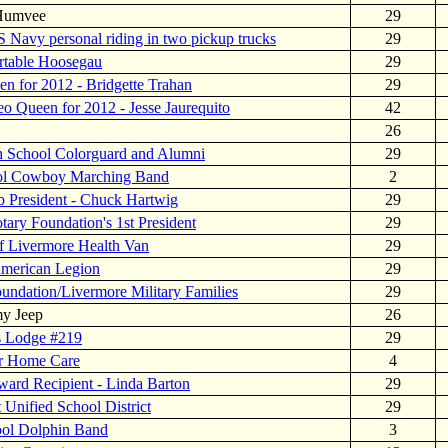
 Humvee
29
S Navy personal riding in two pickup trucks
29
rtable Hoosegau
29
n for 2012 - Bridgette Trahan
29
o Queen for 2012 - Jesse Jaurequito
42
26
h School Colorguard and Alumni
29
ol Cowboy Marching Band
2
b President - Chuck Hartwig
29
tary Foundation's 1st President
29
f Livermore Health Van
29
American Legion
29
undation/Livermore Military Families
29
my Jeep
26
s Lodge #219
29
or Home Care
4
ard Recipient - Linda Barton
29
 Unified School District
29
ool Dolphin Band
3