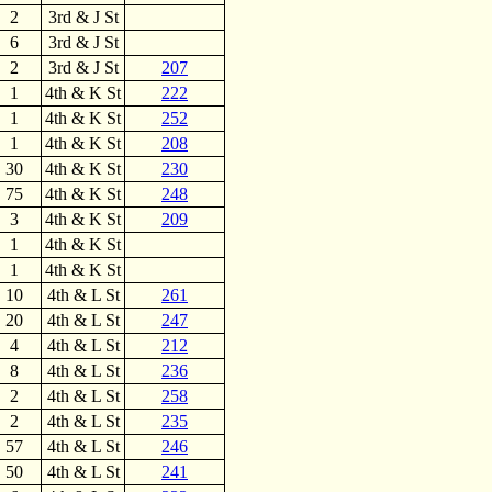
2
3rd & J St
6
3rd & J St
2
3rd & J St
207
1
4th & K St
222
1
4th & K St
252
1
4th & K St
208
30
4th & K St
230
75
4th & K St
248
3
4th & K St
209
1
4th & K St
1
4th & K St
10
4th & L St
261
20
4th & L St
247
4
4th & L St
212
8
4th & L St
236
2
4th & L St
258
2
4th & L St
235
57
4th & L St
246
50
4th & L St
241