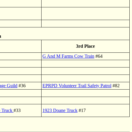
n
3rd Place
G And M Farms Cow Train
#64
tage Guild
#36
EPRPD Volunteer Trail Safety Patrol
#82
e Truck
#33
1923 Doane Truck
#17