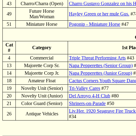
43
Charro/Charra (Open)
Charro Gustavo Gonzalez on his 
Future Horse
49
Hayley Green or her mule Gus.
#7
Man/Woman
51
Miniature Horse
Pogonip - Miniature Horse
#47
Cat
Category
1st Pla
#
4
Commercial
Triple Threat Performing Arts
#43
13
Majorette Corp Sr.
Napa Pepperettes (Senior Group)
#
14
Majorette Corp Jr.
Napa Pepperettes (Junior Group)
#
18
Amateur Float
Cactus Corners Youth Square Dan
19
Novelty Unit (Senior)
Tri-Valley Cares
#77
20
Novelty Unit (Junior)
Del Arroyo 4-H Club
#80
21
Color Guard (Senior)
Shriners-on-Parade
#50
Liv.Her. 1920 Seagrave Fire Truc
26
Antique Vehicles
#34