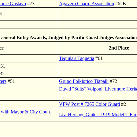
Horse Gustavo
#73
Agavero Charro Association
#62B
4
General Entry Awards, Judged by Pacific Coast Judges Associatio
ce
2nd Place
Tequila's Taqueria
#61
31
32
cers
#51
Grupo Folklorico Tlapalli
#72
David "Stilts" Volponi, Livermore Heri
VFW Post # 7265 Color Guard
#2
k with Mayor & City Coun.
Liv. Heritage Guild's 1919 Model T Fir