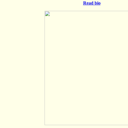
Read bio