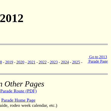
 2012
Go to 2013
Parade Page
8
-
2019
-
2020
-
2021
-
2022
-
2023
-
2024
-
2025
-
n Other Pages
Parade Route (PDF)
Parade Home Page
uide, rodeo week calendar, etc.)