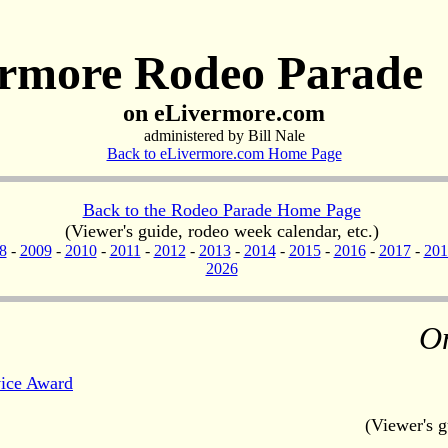
rmore Rodeo Parade
on eLivermore.com
administered by Bill Nale
Back to eLivermore.com Home Page
Back to the Rodeo Parade Home Page
(Viewer's guide, rodeo week calendar, etc.)
8
-
2009
-
2010
-
2011
-
2012
-
2013
-
2014
-
2015
-
2016
-
2017
-
201
2026
O
ice Award
(Viewer's g