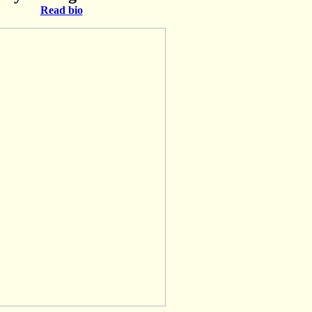
Read bio