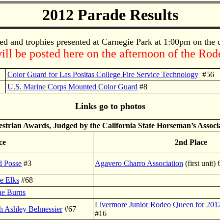
2012 Parade Results
ed and trophies presented at Carnegie Park at 1:00pm on the
ill be posted here on the afternoon of the Ro
Color Guard for Las Positas College Fire Service Technology
#56
U.S. Marine Corps Mounted Color Guard
#8
Links go to photos
strian Awards, Judged by the California State Horseman’s Associ
ce
2nd Place
d Posse
#3
Agavero Charro Association
(first unit)
e Elks
#68
ne Burns
Livermore Junior Rodeo Queen for 2012 
h Ashley Belmessier
#67
#16