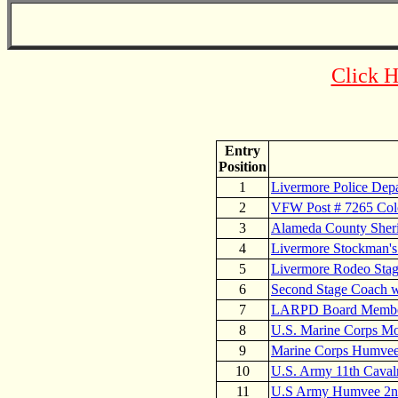
Click H
Entry
Position
1
Livermore Police Dep
2
VFW Post # 7265 Col
3
Alameda County Sheri
4
Livermore Stockman's
5
Livermore Rodeo Stag
6
Second Stage Coach 
7
LARPD Board Members
8
U.S. Marine Corps M
9
Marine Corps Humvee 
10
U.S. Army 11th Caval
11
U.S Army Humvee 2nd