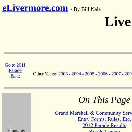
eLivermore.com
-
By Bill Nale
Live
Go to 2011
Parade
Other Years:
2003
-
2004
-
2005
-
2006
-
2007
-
200
Page
On This Page
Grand Marshall & Community Serv
Entry Forms, Rules, Etc.
2012 Parade Results
Contents
Parade Lineup