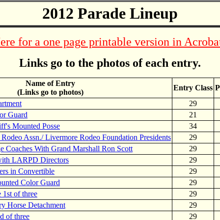
2012 Parade Lineup
ere for a one page printable version in Acroba
Links go to the photos of each entry.
Name of Entry
Entry Class
P
(Links go to photos)
artment
29
or Guard
21
ff's Mounted Posse
34
 Rodeo Assn./ Livermore Rodeo Foundation Presidents
29
e Coaches With Grand Marshall Ron Scott
29
with LARPD Directors
29
 in Convertible
29
ounted Color Guard
29
1st of three
29
ry Horse Detachment
29
 of three
29