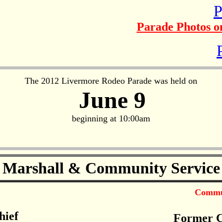
P
Parade Photos on
The 2012 Livermore Rodeo Parade was held on
June 9
beginning at 10:00am
 Marshall & Community Service
Commun
hief
Former C