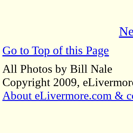
Ne
Go to Top of this Page
All Photos by Bill Nale
Copyright 2009, eLivermo
About eLivermore.com & co