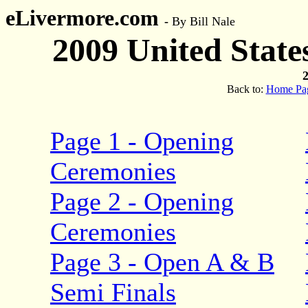
eLivermore.com
-
By Bill Nale
2009 United Stat
2
Back to:
Home Pa
Page 1 - Opening
Ceremonies
Page 2 - Opening
Ceremonies
Page 3 - Open A & B
Semi Finals