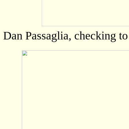
Dan Passaglia, checking to s