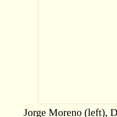
Jorge Moreno (left), 