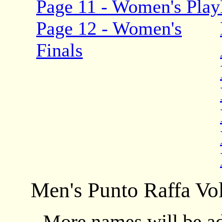
Page 11 - Women's Play
Page 12 - Women's
Finals
Men's Punto Raffa Vol
More names will be add