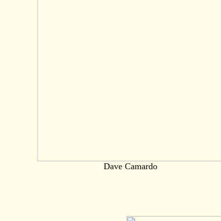
Dave Camardo