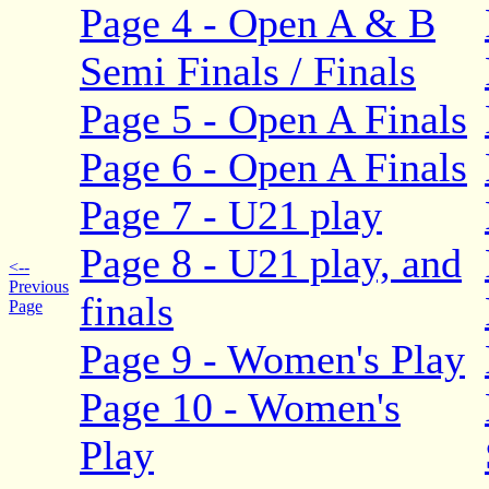
Page 4 - Open A & B
Semi Finals / Finals
Page 5 - Open A Finals
Page 6 - Open A Finals
Page 7 - U21 play
Page 8 - U21 play, and
<--
Previous
finals
Page
Page 9 - Women's Play
Page 10 - Women's
Play