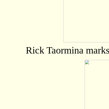
Rick Taormina marks 