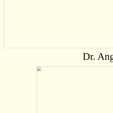
Dr. An