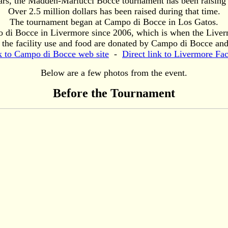
ears, the Madden-Mariucci Bocce tournament has been raising 
Over 2.5 million dollars has been raised during that time.
The tournament began at Campo di Bocce in Los Gatos.
o di Bocce in Livermore since 2006, which is when the Liver
 the facility use and food are donated by Campo di Bocce and 
k to Campo di Bocce web site
-
Direct link to Livermore Fac
Below are a few photos from the event.
Before the Tournament