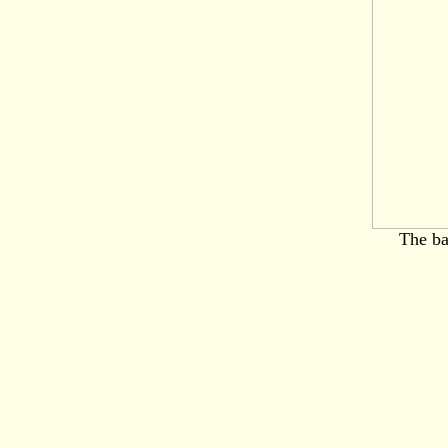
The ba