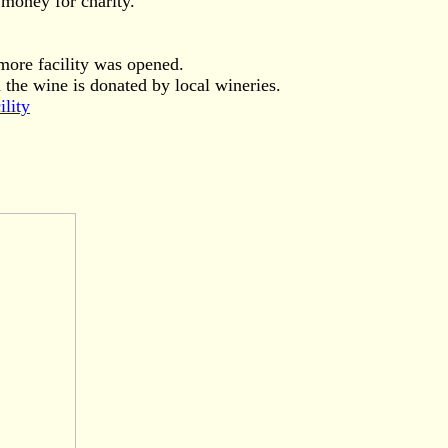
money for charity.
more facility was opened.
the wine is donated by local wineries.
ility