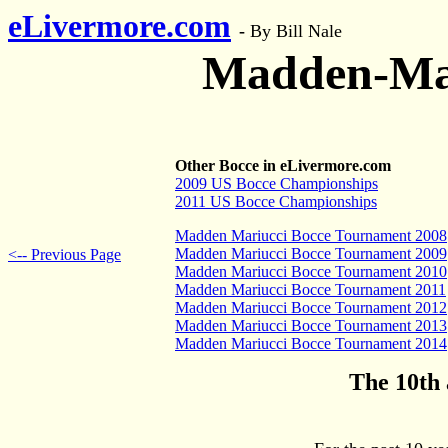
eLivermore.com
-
By Bill Nale
Madden-Mar
Other Bocce in eLivermore.com
2009 US Bocce Championships
2011 US Bocce Championships
Madden Mariucci Bocce Tournament 2008
Madden Mariucci Bocce Tournament 2009
<-- Previous Page
Madden Mariucci Bocce Tournament 2010
Madden Mariucci Bocce Tournament 2011
Madden Mariucci Bocce Tournament 2012
Madden Mariucci Bocce Tournament 2013
Madden Mariucci Bocce Tournament 2014
The 10th