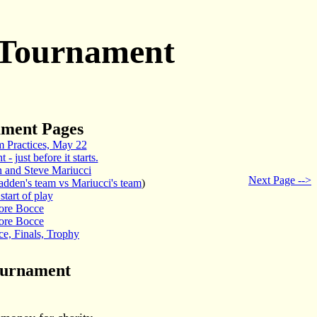
 Tournament
ament Pages
 Practices, May 22
- just before it starts.
 and Steve Mariucci
Next Page -->
adden's team vs Mariucci's team
)
start of play
ore Bocce
ore Bocce
e, Finals, Trophy
ournament