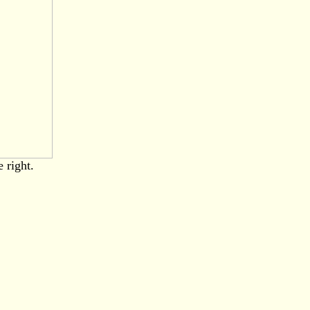
 right.