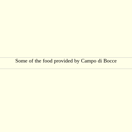
Some of the food provided by Campo di Bocce