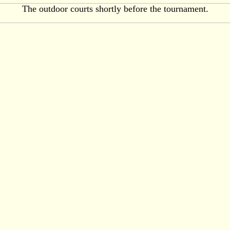
The outdoor courts shortly before the tournament.