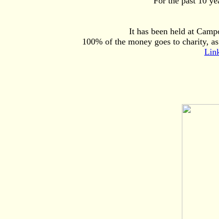
For the past 10 y
It has been held at Camp
100% of the money goes to charity, as
Lin