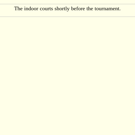
The indoor courts shortly before the tournament.