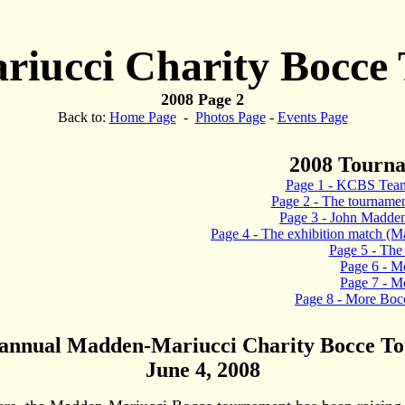
iucci Charity Bocce
2008 Page 2
Back to:
Home Page
-
Photos Page
-
Events Page
2008 Tourn
Page 1 - KCBS Team
Page 2 - The tournament 
Page 3 - John Madden
Page 4 - The exhibition match (M
Page 5 - The 
Page 6 - M
Page 7 - M
Page 8 - More Bocc
 annual Madden-Mariucci Charity Bocce T
June 4, 2008