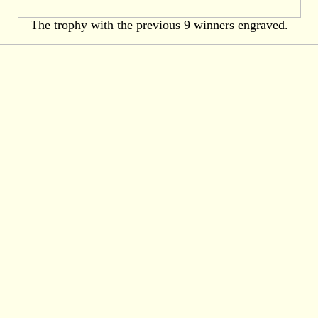
The trophy with the previous 9 winners engraved.