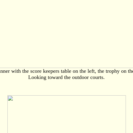
nner with the score keepers table on the left, the trophy on the
Looking toward the outdoor courts.