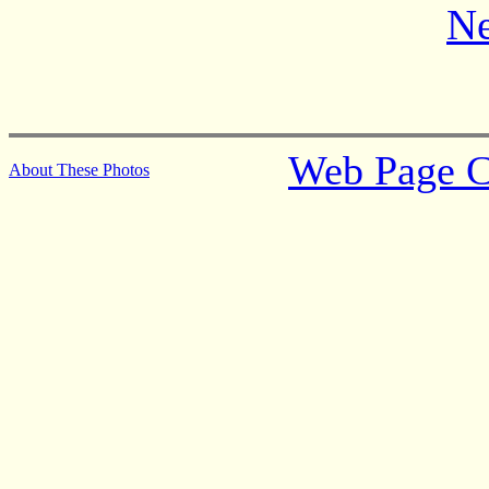
Ne
Web Page C
About These Photos