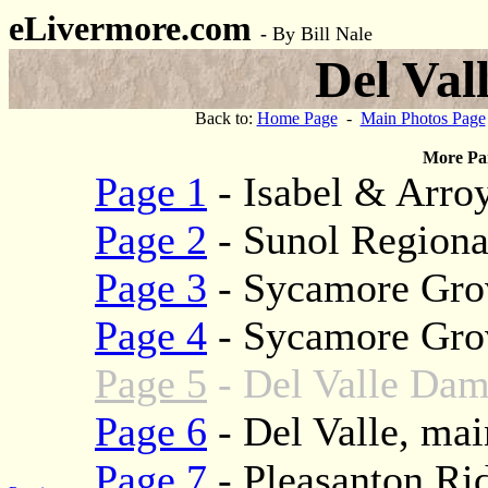
eLivermore.com
-
By Bill Nale
Del Val
Back to:
Home Page
-
Main Photos Page
More Par
Page 1
- Isabel & Arroy
Page 2
- Sunol Regiona
Page 3
- Sycamore Gro
Page 4
- Sycamore Grov
Page 5
- Del Valle Dam
Page 6
- Del Valle, mai
Page 7
- Pleasanton Ri