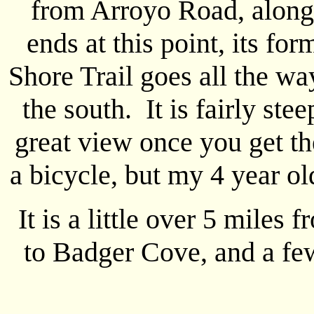
from Arroyo Road, along
ends at this point, its f
Shore Trail goes all the wa
the south. It is fairly ste
great view once you get the
a bicycle, but my 4 year ol
It is a little over 5 miles
to Badger Cove, and a fe