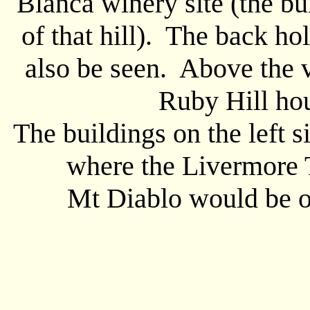
Blanca winery site (the bui
of that hill). The back ho
also be seen. Above the v
Ruby Hill ho
The buildings on the left 
where the Livermore 
Mt Diablo would be off