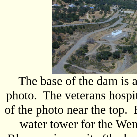
The base of the dam is a
photo. The veterans hospit
of the photo near the top. B
water tower for the Went