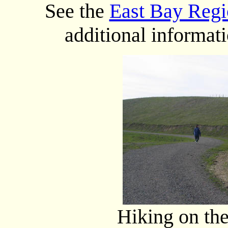
See the
East Bay Regio
additional informat
Hiking on the