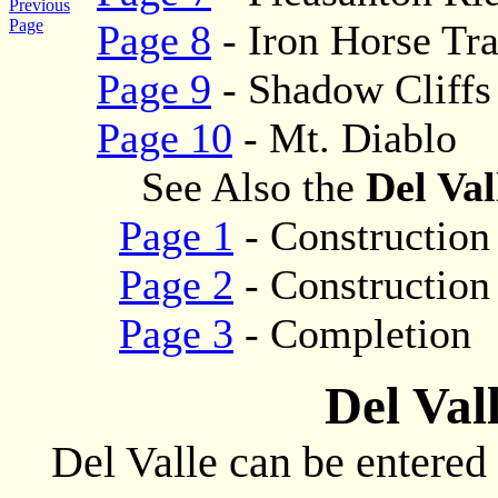
Previous
Page
Page 8
- Iron Horse Tra
Page 9
- Shadow Cliffs
Page 10
- Mt. Diablo
See Also the
Del Val
Page 1
- Construction
Page 2
- Construction
Page 3
- Completion
Del Val
Del Valle can be entered 