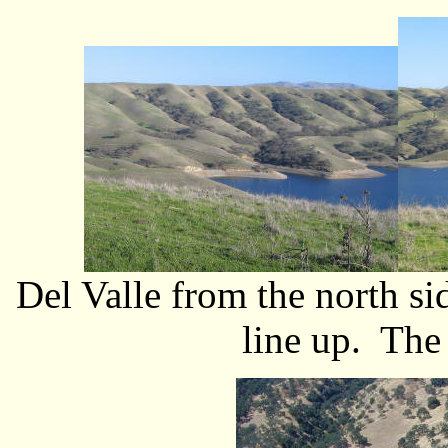
Del Valle from the north s
line up. The 