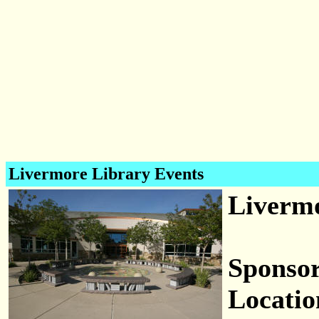
Livermore Library Events
Livermo
Sponsor
Locatio