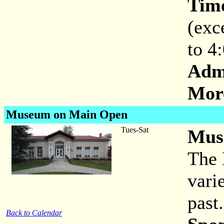
Tim
(exc
to 4
Adm
More
Museum on Main Open
Tues-Sat
Mus
The 
vari
past.
Back to Calendar