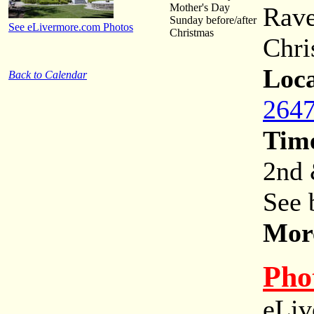
Mother's Day
Rave
Sunday before/after
See eLivermore.com Photos
Christmas
Chri
Loca
Back to Calendar
2647
Tim
2nd 
See 
More
Pho
eLiv