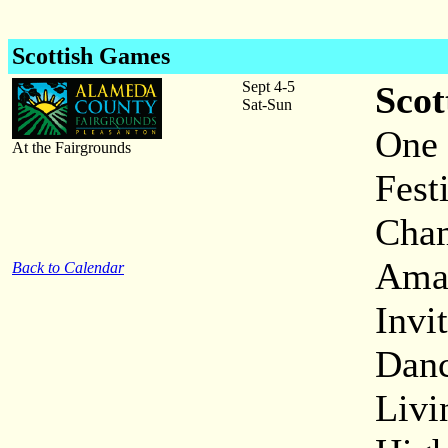
Scottish Games
Sept 4-5
Scot
Sat-Sun
One 
At the Fairgrounds
Fest
Cham
Amat
Back to Calendar
Invi
Danc
Livi