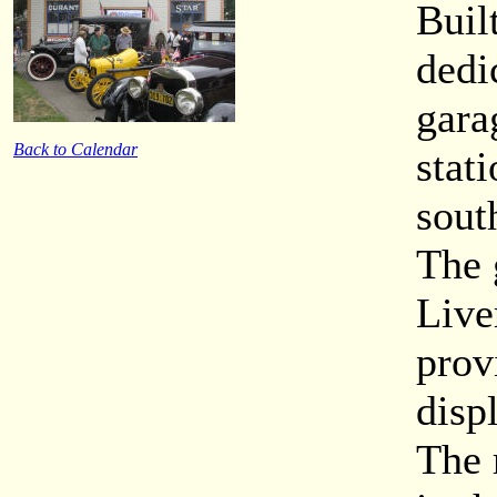
Buil
dedi
gara
Back to Calendar
stati
sout
The 
Live
prov
disp
The 