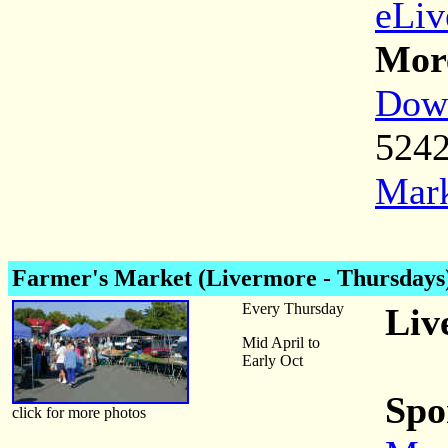
eLiv
More
Down
524
Mark
Farmer's Market (Livermore - Thursdays
Every Thursday
Liv
Mid April to
Early Oct
Spo
click for more photos