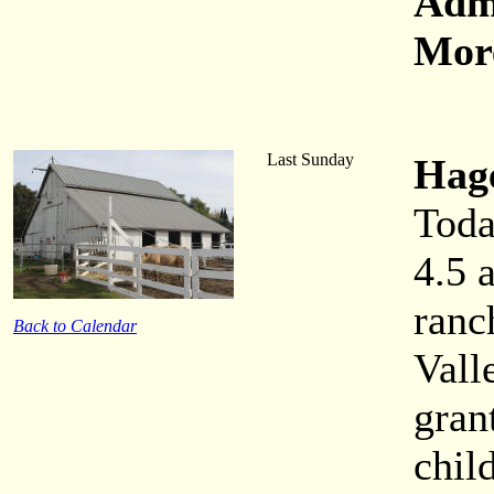
Adm
More
Last Sunday
Hag
Toda
4.5 
ranc
Back to Calendar
Vall
gran
chil