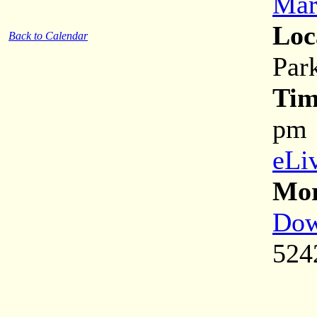
Mar
Loc
Back to Calendar
Park
Tim
pm
eLi
Mor
Dow
524