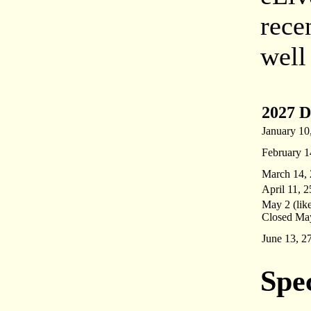
rece
well
2027 D
January 10
February 1
March 14, 
April 11, 2
May 2 (like
Closed May
June 13, 2
Spe