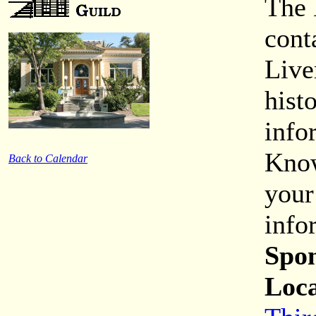
The 
cont
Live
hist
info
Know
Back to Calendar
your
info
Spon
Loca