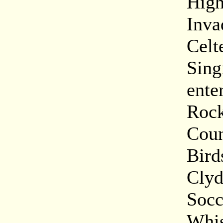
High
Inva
Celt
Sing
ente
Rock
Coun
Bird
Clyd
Socc
Whis