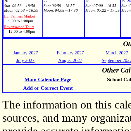
26
27
28
29
N
Sun:
06:58 -- 18:58
Sun:
06:59 -- 18:57
Sun:
07:00 -- 18:55
Sun:
Moon:
02:53 -- 16:59
Moon:
04:08 -- 17:30
Moon:
05:22 -- 17:59
Moon
Lvr Farmers Market
9:00 to 1:00pm
Ravenswood Tours
12:00 to 4:00pm
Ot
January 2027
February 2027
March 2027
July 2027
August 2027
September 202
Other Cal
Main Calendar Page
School Ca
Add or Correct Event
The information on this ca
sources, and many organiza
provide accurate informati