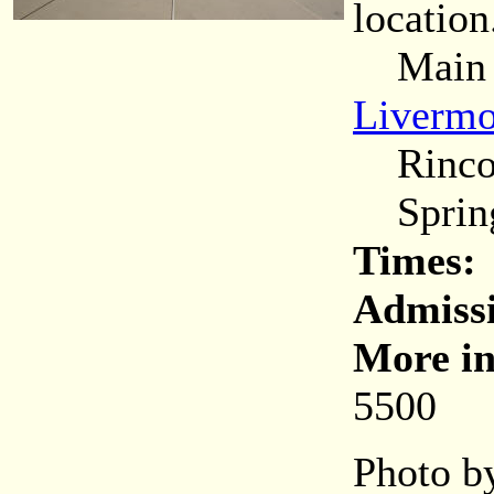
location
Main (C
Livermo
Rincon
Spring
Times:
Admiss
More in
5500
Photo by