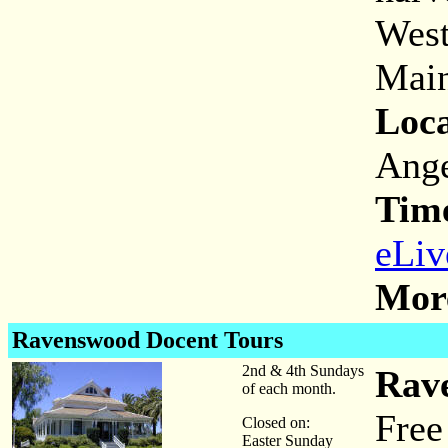
West
Main
Loca
Ange
Tim
eLiv
More
Ravenswood Docent Tours
2nd & 4th Sundays
Rav
of each month.
Free
Closed on:
Easter Sunday