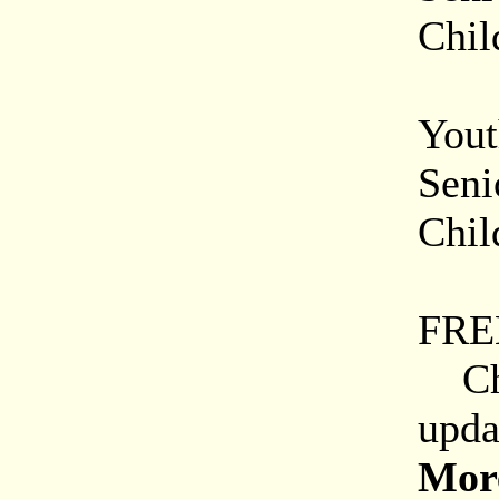
Chil
Onl
Yout
Seni
Chil
Mili
FRE
Chec
upda
More