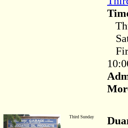
Thir
Tim
Thu
Sat
Firs
10:0
Adm
More
Third Sunday
Dua