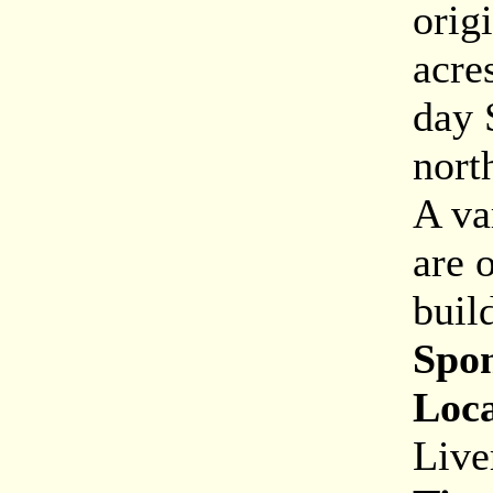
orig
acre
day 
nort
A va
are 
buil
Spon
Loca
Live