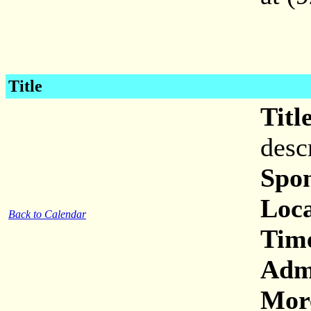
Title
Titl
desc
Spon
Loca
Back to Calendar
Tim
Adm
More