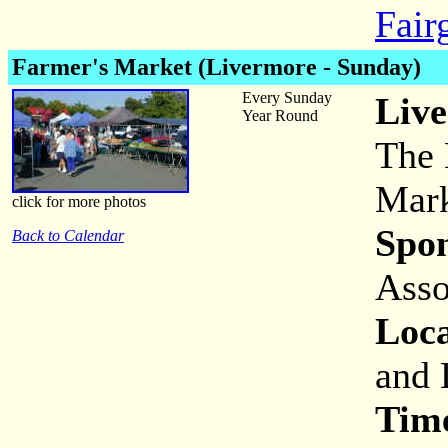
Fair
Farmer's Market (Livermore - Sunday)
Every Sunday
Live
Year Round
The 
Mark
click for more photos
Spon
Back to Calendar
Asso
Loca
and 
Tim