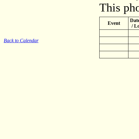
This pho
Date
Event
/ L
Back to Calendar