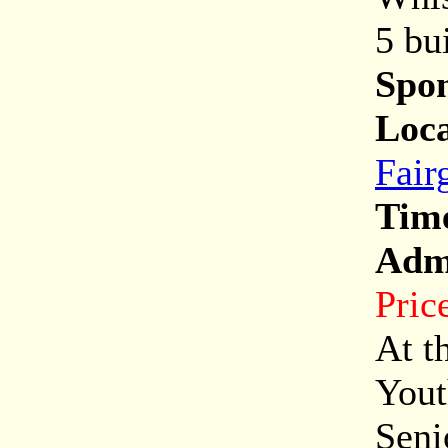
5 bu
Spon
Loca
Fair
Tim
Adm
Pric
At t
Yout
Seni