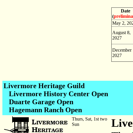
Date
(
prelimin
May 2, 20
August 8,
2027
December 
2027
Livermore Heritage Guild
Livermore History Center Open
Duarte Garage Open
Hagemann Ranch Open
Thurs, Sat, 1st two
Live
Sun