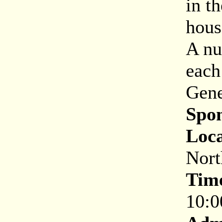
in t
hous
A nu
each
Gene
Spon
Loca
Nort
Tim
10:0