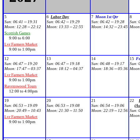
5
6
Labor Day
7
Moon 1st Qtr
8
Sun:
06:41 -- 19:31
Sun:
06:42 -- 19:29
Sun:
06:42 -- 19:28
Sun:
Moon:
12:28 -- 22:12
Moon:
13:33 -- 22:55
Moon:
14:32 -- 23:45
Moon
Scottish Games
9:00 to 6:00
Lvr Farmers Market
9:00 to 1:00pm
12
13
14
15
F
Sun:
06:47 -- 19:20
Sun:
06:47 -- 19:18
Sun:
06:48 -- 19:17
Sun:
Moon:
17:47 -- 03:37
Moon:
18:12 -- 04:37
Moon:
18:36 -- 05:36
Moon
Lvr Farmers Market
9:00 to 1:00pm
Ravenswood Tours
12:00 to 4:00pm
19
20
21
22
Sun:
06:53 -- 19:09
Sun:
06:53 -- 19:08
Sun:
06:54 -- 19:06
(A
Moon:
20:49 -- 10:43
Moon:
21:30 -- 11:50
Moon:
22:19 -- 12:56
Sun:
Moon
Lvr Farmers Market
9:00 to 1:00pm