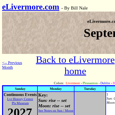
eLivermore.com
-
By Bill Nale
eLivermore.
Septe
Back to eLivermore
<-- Previous
Month
home
Colors:
Livermore
-
Pleasanton
-
Dublin
-
B
Sunday
Monday
Tuesday
Continuous Events
Key:
1
Sun:
Lvr History Center
Sun: rise -- set
Moon
Pls Museum
Moon: rise -- set
2027
See Notes on Sun / Moon