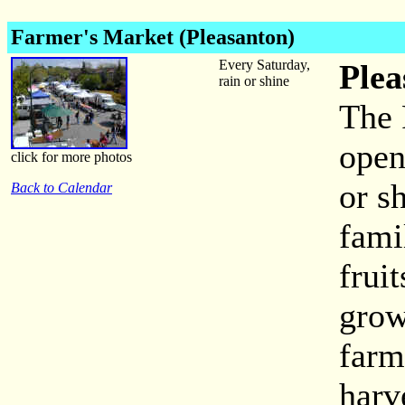
Farmer's Market (Pleasanton)
Every Saturday,
Plea
rain or shine
The 
open
click for more photos
or s
Back to Calendar
fami
frui
grow
farm
harv