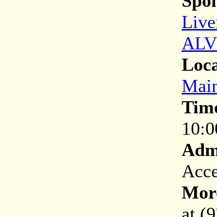
Spon
Live
ALV
Loca
Main
Tim
10:0
Adm
Acce
More
at (