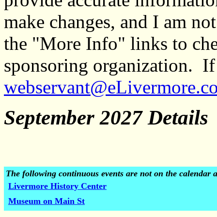
make changes, and I am not
the "More Info" links to ch
sponsoring organization. If 
webservant@eLivermore.c
September 2027 Details
The following continuous events are not on the calendar 
Livermore History Center
Museum on Main St