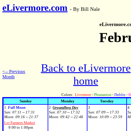
eLivermore.com
-
By Bill Nale
eLivermore.
Febr
Back to eLivermore
<-- Previous
Month
home
Colors:
Livermore
-
Pleasanton
-
Dublin
-
B
Sunday
Monday
Tuesday
1
Full Moon
2
Groundhog Day
3
4
Sun:
07:11 -- 17:31
Sun:
07:10 -- 17:32
Sun:
07:09 -- 17:33
S
Moon:
09:16 -- 21:37
Moon:
09:42 -- 22:48
Moon:
10:09 -- 23:59
M
Lvr Farmers Market
9:00 to 1:00pm