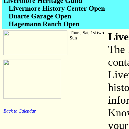
Livermore Heritage Guild
Livermore History Center Open
Duarte Garage Open
Hagemann Ranch Open
Thurs, Sat, 1st two
Live
Sun
The 
cont
Live
hist
info
Know
Back to Calendar
your