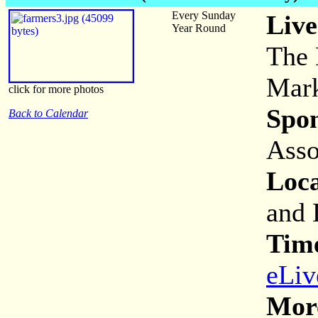
Every Sunday
Live
Year Round
The 
Mark
click for more photos
Spon
Back to Calendar
Asso
Loca
and 
Tim
eLiv
More