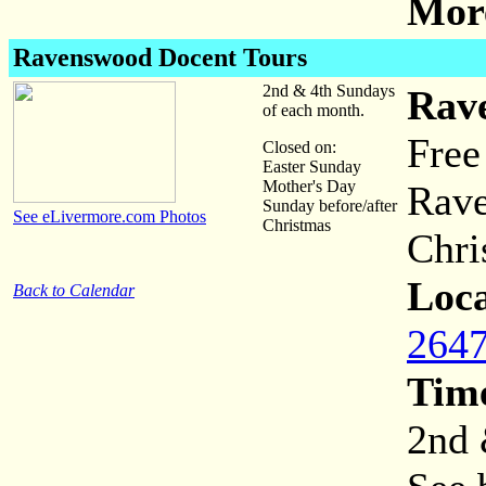
More
Ravenswood Docent Tours
2nd & 4th Sundays
Rav
of each month.
Free
Closed on:
Easter Sunday
Mother's Day
Rave
Sunday before/after
See eLivermore.com Photos
Christmas
Chri
Loca
Back to Calendar
2647
Tim
2nd 