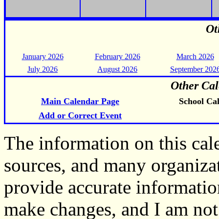
Ot
January 2026
February 2026
March 2026
July 2026
August 2026
September 202
Other Cal
Main Calendar Page
School Ca
Add or Correct Event
The information on this ca
sources, and many organiza
provide accurate informati
make changes, and I am not