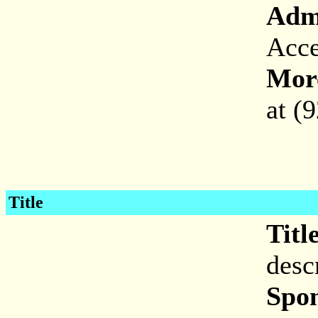
Adm
Acce
More
at (
Title
Titl
desc
Spon