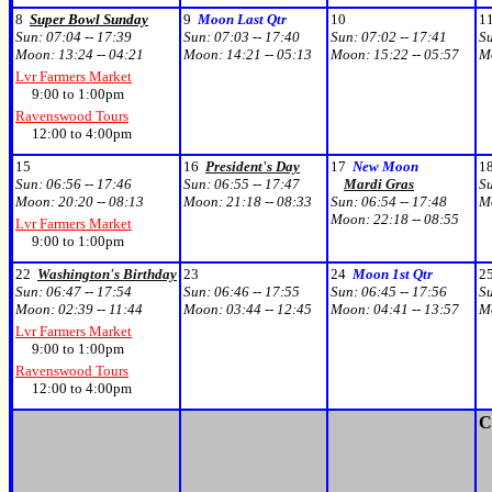
8
Super Bowl Sunday
9
Moon Last Qtr
10
1
Sun:
07:04 -- 17:39
Sun:
07:03 -- 17:40
Sun:
07:02 -- 17:41
S
Moon:
13:24 -- 04:21
Moon:
14:21 -- 05:13
Moon:
15:22 -- 05:57
M
Lvr Farmers Market
9:00 to 1:00pm
Ravenswood Tours
12:00 to 4:00pm
15
16
President's Day
17
New Moon
1
Sun:
06:56 -- 17:46
Sun:
06:55 -- 17:47
Mardi Gras
S
Moon:
20:20 -- 08:13
Moon:
21:18 -- 08:33
Sun:
06:54 -- 17:48
M
Moon:
22:18 -- 08:55
Lvr Farmers Market
9:00 to 1:00pm
22
Washington's Birthday
23
24
Moon 1st Qtr
2
Sun:
06:47 -- 17:54
Sun:
06:46 -- 17:55
Sun:
06:45 -- 17:56
S
Moon:
02:39 -- 11:44
Moon:
03:44 -- 12:45
Moon:
04:41 -- 13:57
M
Lvr Farmers Market
9:00 to 1:00pm
Ravenswood Tours
12:00 to 4:00pm
C