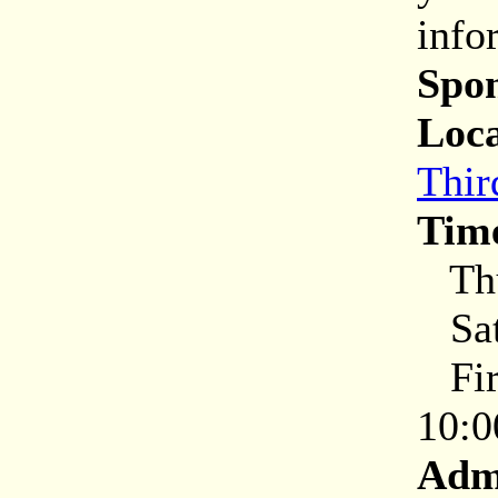
info
Spon
Loca
Thir
Tim
Thu
Sat
Firs
10:0
Adm