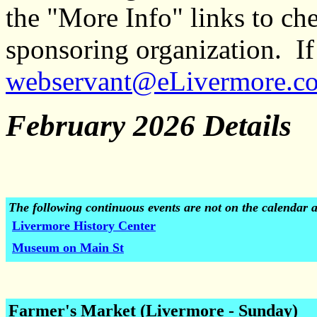
the "More Info" links to ch
sponsoring organization. If 
webservant@eLivermore.c
February 2026 Details
The following continuous events are not on the calendar 
Livermore History Center
Museum on Main St
Farmer's Market (Livermore - Sunday)