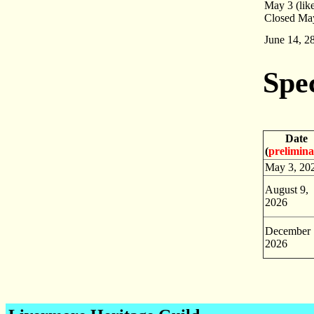
May 3 (like
Closed May
June 14, 2
Spe
Date
(
prelimin
May 3, 20
August 9,
2026
December 
2026