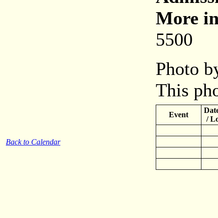
More in
5500
Photo by
This pho
Date
Event
/ L
Back to Calendar