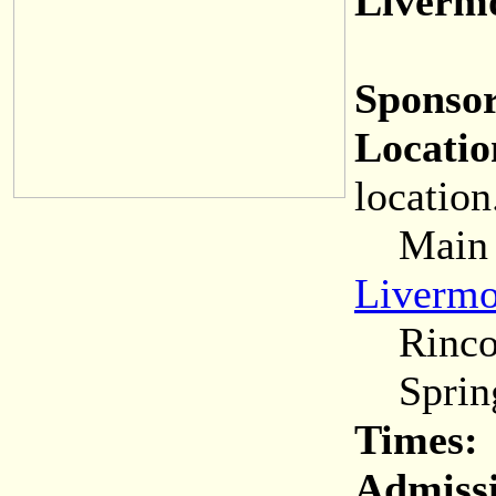
Livermo
Sponsor
Locatio
location
Main (C
Livermo
Rincon
Spring
Times:
Admiss