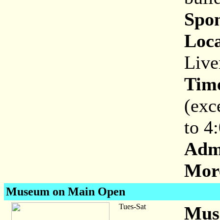
Spon
Loca
Live
Tim
(exc
to 4
Adm
More
Museum on Main Open
Tues-Sat
Mus