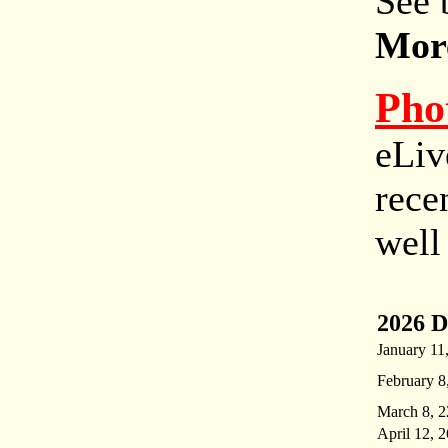
See 
More
Pho
eLiv
rece
well
2026 D
January 11
February 8
March 8, 2
April 12, 2