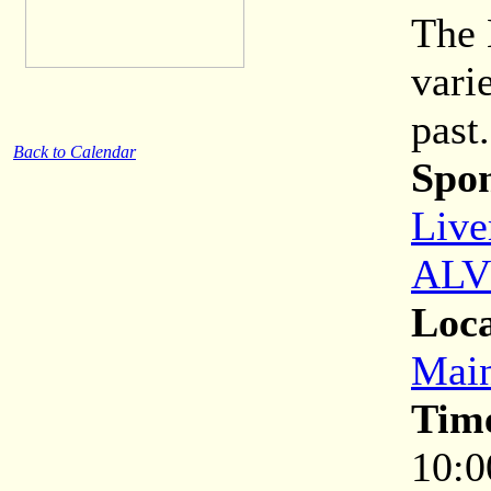
The 
vari
past.
Back to Calendar
Spon
Live
ALV
Loca
Main
Tim
10:0