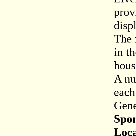
prov
disp
The 
in t
hous
A nu
each
Gene
Spon
Loca