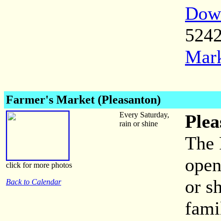
Down
524
Mark
Farmer's Market (Pleasanton)
Every Saturday,
Plea
rain or shine
The 
open
click for more photos
or s
Back to Calendar
fami