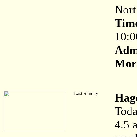
Nort
Tim
10:0
Adm
More
Last Sunday
Hag
Toda
4.5 