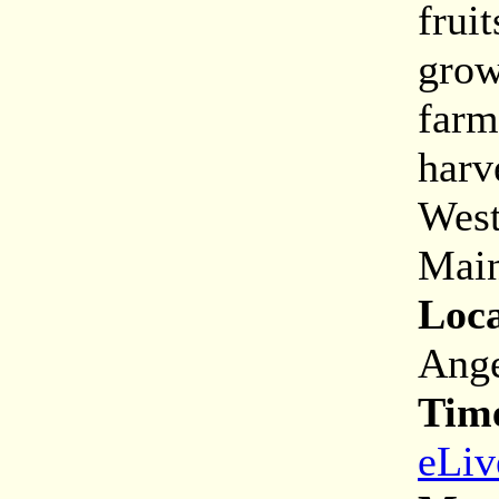
frui
grow
farm
harv
West
Main
Loca
Ange
Tim
eLiv