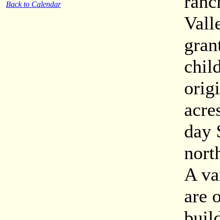
ranc
Back to Calendar
Vall
gran
chil
orig
acre
day 
nort
A va
are 
buil