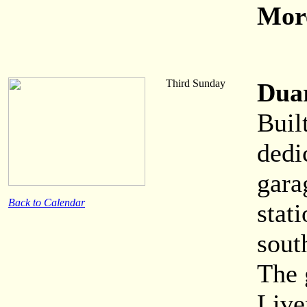
More
Third Sunday
Dua
Buil
dedi
gara
Back to Calendar
stati
sout
The 
Live