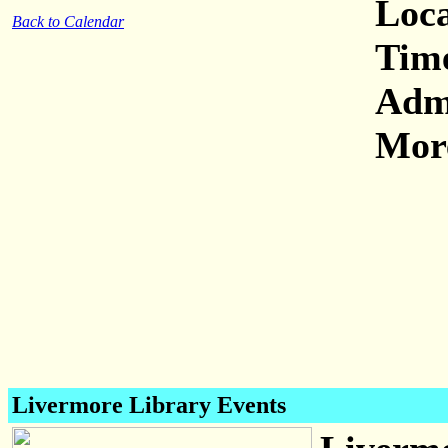
Loca
Back to Calendar
Tim
Adm
More
Livermore Library Events