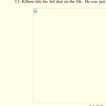
J.J. Killeen hits his 3rd shot on the 5th. He was just 