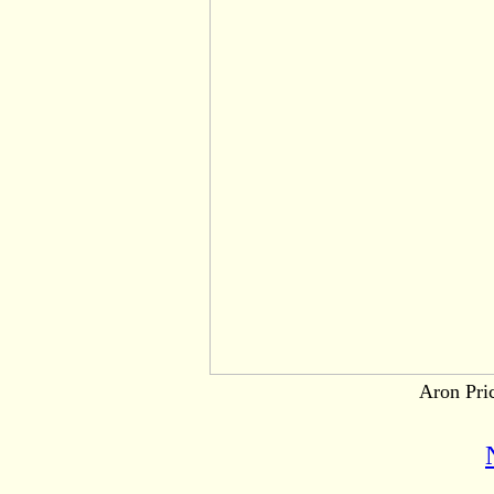
Aron Pric