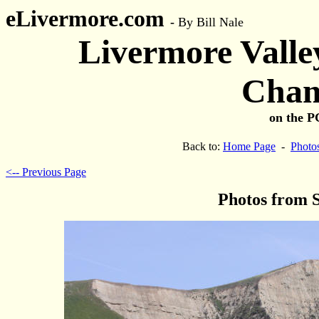
eLivermore.com
-
By Bill Nale
Livermore Valle
Cham
on the P
Back to:
Home Page
-
Photo
<-- Previous Page
Photos from S