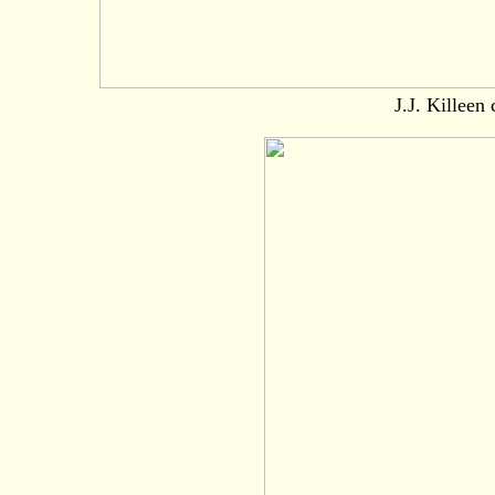
J.J. Killeen 