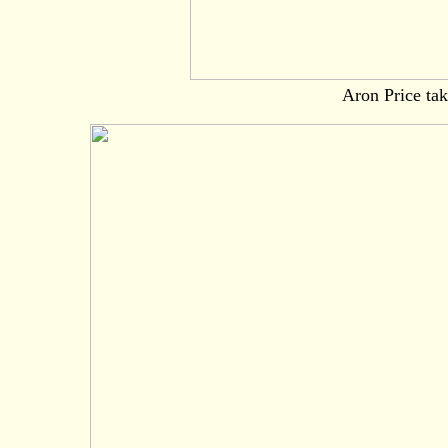
Aron Price tak