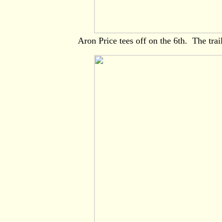
Aron Price tees off on the 6th. The trai