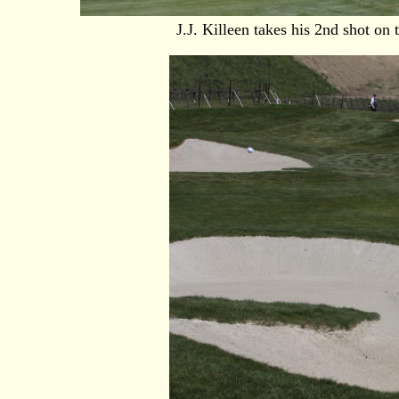
J.J. Killeen takes his 2nd shot on