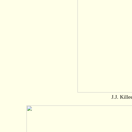
J.J. Kille