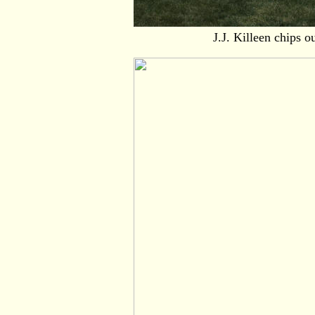
J.J. Killeen chips o