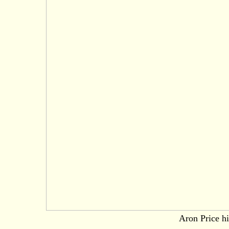
Aron Price hi