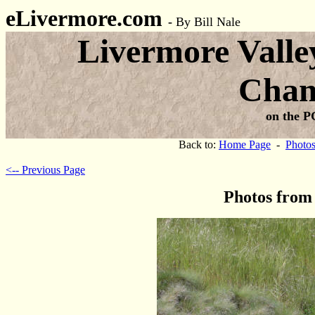
eLivermore.com
-
By Bill Nale
Livermore Valle
Cham
on the P
Back to:
Home Page
-
Photo
<-- Previous Page
Photos from 