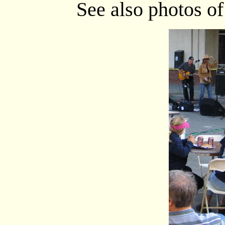
See also photos o