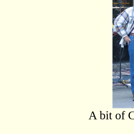
A bit of 