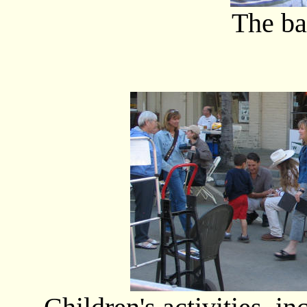
The ba