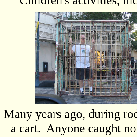
Children's activities, i
Many years ago, during rod
a cart. Anyone caught no