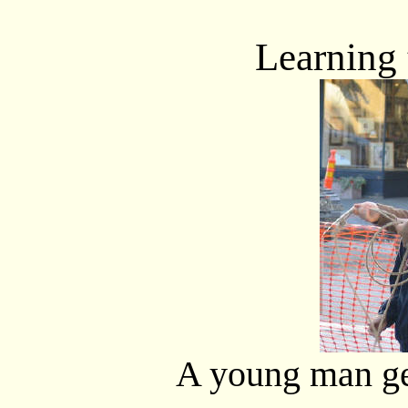
Learning t
A young man get