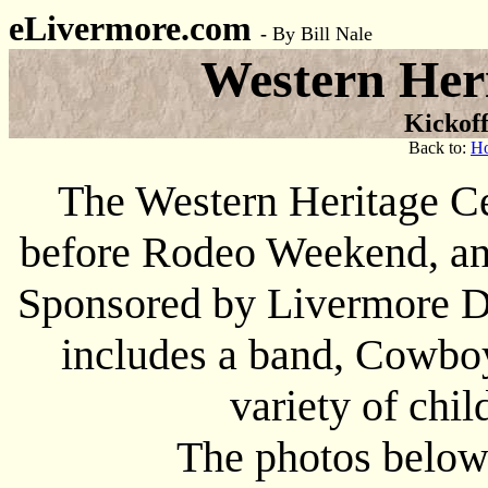
eLivermore.com
-
By Bill Nale
Western Heri
Kickof
Back to:
H
The Western Heritage Ce
before Rodeo Weekend, and
Sponsored by Livermore D
includes a band, Cowboy
variety of chil
The photos below 