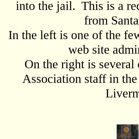
into the jail. This is a re
from Santa
In the left is one of the 
web site admin
On the right is sever
Association staff in the
Liverm