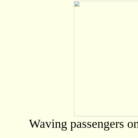
Waving passengers on t