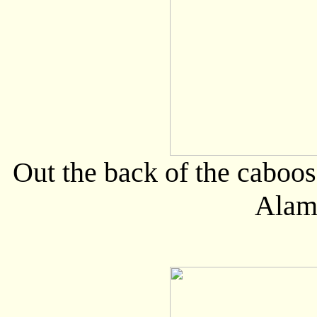
Out the back of the caboos
Alam