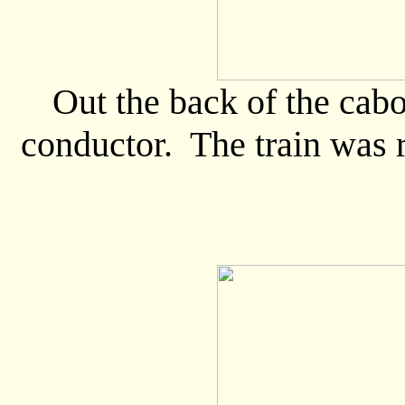
Out the back of the cabo
conductor. The train was 