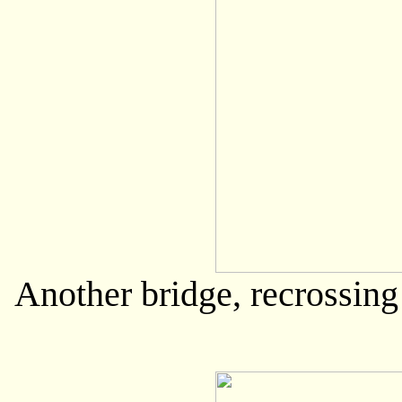
Another bridge, recrossing 