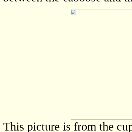
This picture is from the cu