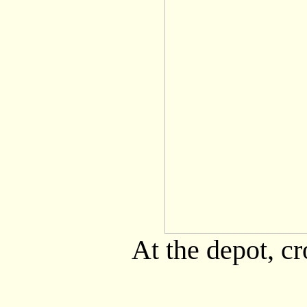
At the depot, cr