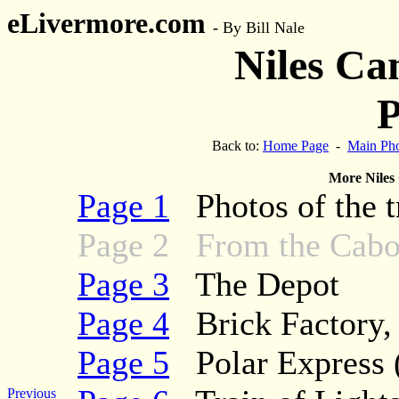
eLivermore.com
-
By Bill Nale
Niles Ca
P
Back to:
Home Page
-
Main Pho
More Niles
Page 1
Photos of the tr
Page 2 From the Cabo
Page 3
The Depot
Page 4
Brick Factory, t
Page 5
Polar Express (
Previous