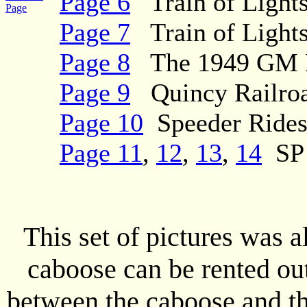
Page 6
Train of Lights
Page
Page 7
Train of Lights
Page 8
The 1949 GM Di
Page 9
Quincy Railroa
Page 10
Speeder Ride
Page 11
,
12
,
13
,
14
SP 
This set of pictures was 
caboose can be rented out
between the caboose and the 