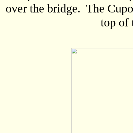
over the bridge. The Cupol
top of