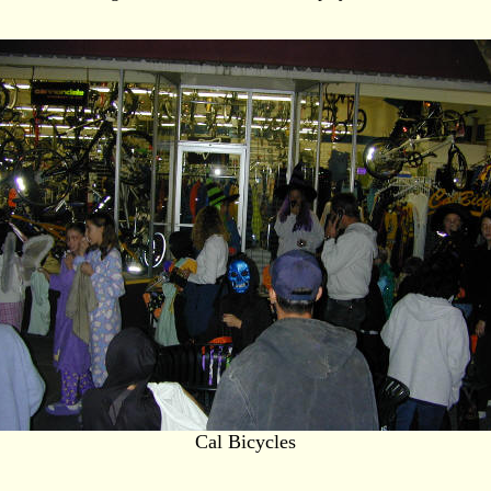
Cal Bicycles