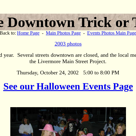
 Downtown Trick or 
Back to:
Home Page
-
Main Photos Page
-
Events Photos Main Pag
2003 photos
 year. Several streets downtown are closed, and the local m
the Livermore Main Street Project.
Thursday, October 24, 2002 5:00 to 8:00 PM
See our Halloween Events Page