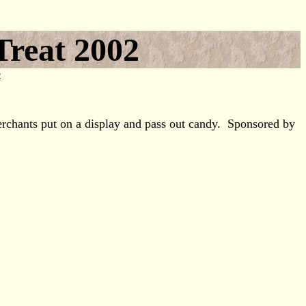
Treat 2002
e
erchants put on a display and pass out candy. Sponsored by