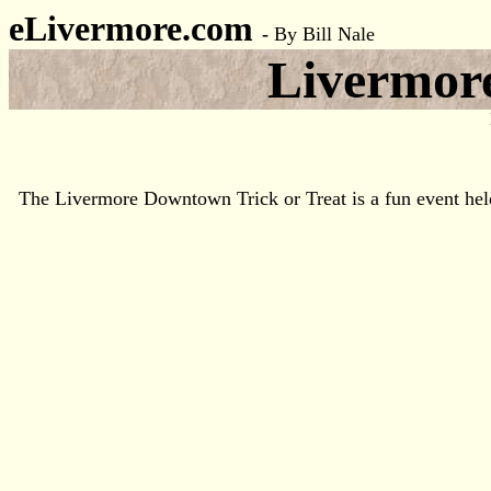
eLivermore.com
-
By Bill Nale
Livermore
The Livermore Downtown Trick or Treat is a fun event held