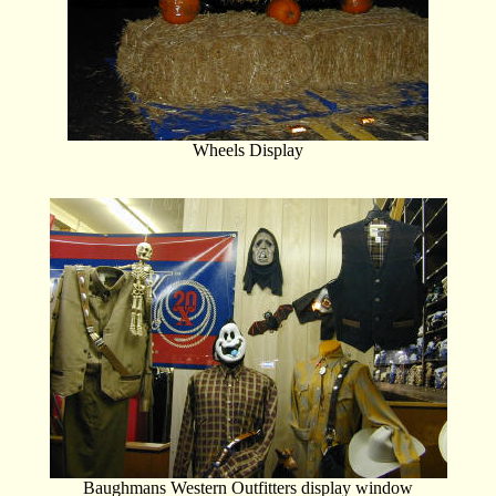
Wheels Display
Baughmans Western Outfitters display window