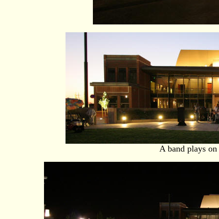
A band plays on