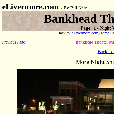
eLivermore.com
-
By Bill Nale
Bankhead The
Page
41 - Night 
Back to:
eLivermore.com Home P
Previous Page
Bankhead Theater Ma
Back to 
More Night Sho