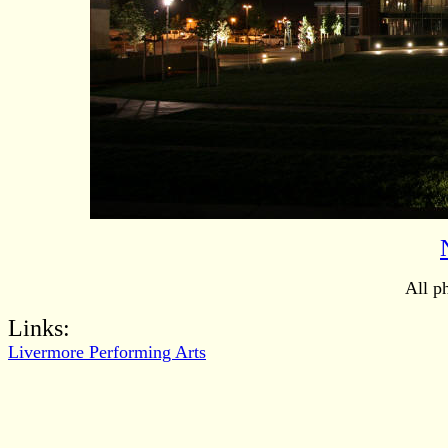
All p
Links:
Livermore Performing Arts