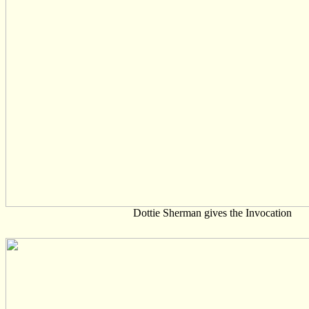
Dottie Sherman gives the Invocation