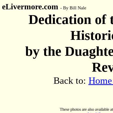
eLivermore.com
-
By Bill Nale
Dedication of
Histor
by the Duaghte
Rev
Back to:
Home
These photos are also available at