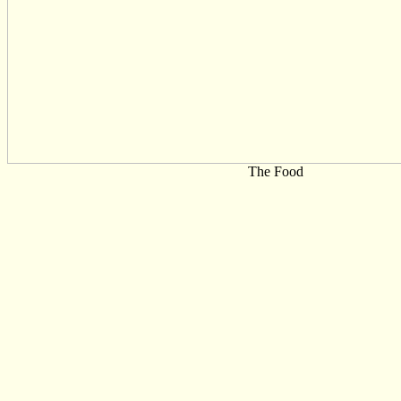
The Food