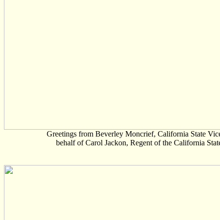
Greetings from Beverley Moncrief, California State Vi
behalf of Carol Jackon, Regent of the California Stat