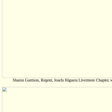
Sharon Garrison, Regent, Josefa Higuera Livermore Chapter,