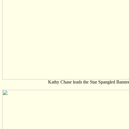
Kathy Chase leads the Star Spangled Banne